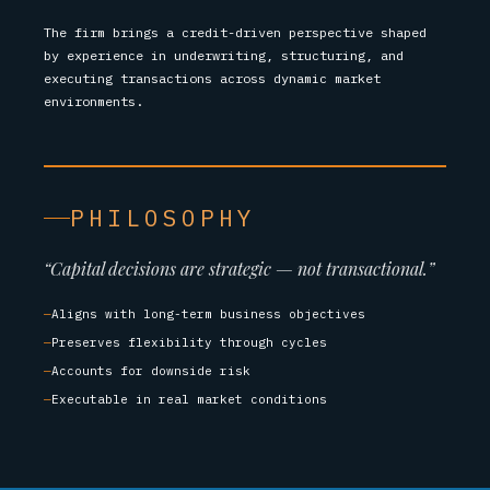
The firm brings a credit-driven perspective shaped
by experience in underwriting, structuring, and
executing transactions across dynamic market
environments.
PHILOSOPHY
“Capital decisions are strategic — not transactional.”
Aligns with long-term business objectives
Preserves flexibility through cycles
Accounts for downside risk
Executable in real market conditions