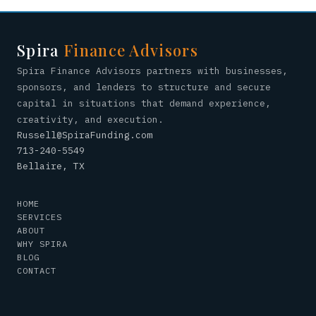
Spira
Finance Advisors
Spira Finance Advisors partners with businesses,
sponsors, and lenders to structure and secure
capital in situations that demand experience,
creativity, and execution.
Russell@SpiraFunding.com
713-240-5549
Bellaire, TX
HOME
SERVICES
ABOUT
WHY SPIRA
BLOG
CONTACT