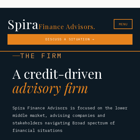
Spira
MENU
Finance Advisors.
DISCUSS A SITUATION →
THE FIRM
A credit-driven
advisory firm
Spira Finance Advisors is focused on the lower
middle market, advising companies and
stakeholders navigating Broad spectrum of
financial situations