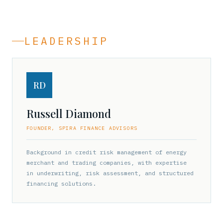
LEADERSHIP
RD
Russell Diamond
FOUNDER, SPIRA FINANCE ADVISORS
Background in credit risk management of energy
merchant and trading companies, with expertise
in underwriting, risk assessment, and structured
financing solutions.