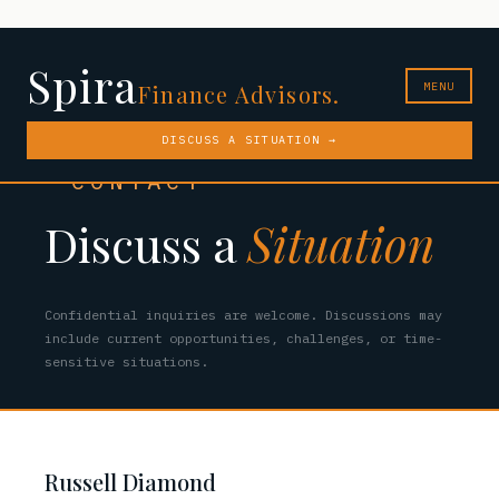
Spira
MENU
Finance Advisors.
DISCUSS A SITUATION →
CONTACT
Discuss a
Situation
Confidential inquiries are welcome. Discussions may
include current opportunities, challenges, or time-
sensitive situations.
Russell Diamond