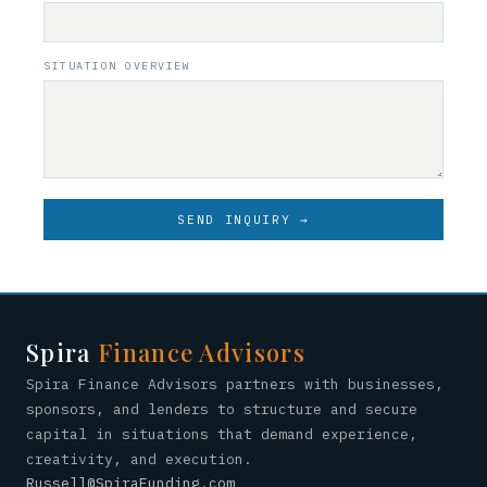
SITUATION OVERVIEW
SEND INQUIRY →
Spira
Finance Advisors
Spira Finance Advisors partners with businesses,
sponsors, and lenders to structure and secure
capital in situations that demand experience,
creativity, and execution.
Russell@SpiraFunding.com