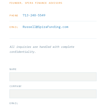
FOUNDER, SPIRA FINANCE ADVISORS
713-240-5549
PHONE
Russell@SpiraFunding.com
EMAIL
All inquiries are handled with complete
confidentiality.
NAME
COMPANY
EMAIL