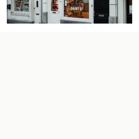
Four Big Changes to SBA Lending and What
They Mean for Your Next Loan
If you applied for an SBA loan a year or two ago
and assumed the process would look the same this
time around, it’s worth pausing on that
assumption. Some of these changes tighten the
door. Others swing it open wider than it’s ever
been. Here’s what’s actually changed, what each
one means in practice, and why getting the details
right matters more now than it used to.