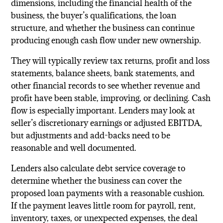
dimensions, including the financial health of the
business, the buyer’s qualifications, the loan
structure, and whether the business can continue
producing enough cash flow under new ownership.
They will typically review tax returns, profit and loss
statements, balance sheets, bank statements, and
other financial records to see whether revenue and
profit have been stable, improving, or declining. Cash
flow is especially important. Lenders may look at
seller’s discretionary earnings or adjusted EBITDA,
but adjustments and add-backs need to be
reasonable and well documented.
Lenders also calculate debt service coverage to
determine whether the business can cover the
proposed loan payments with a reasonable cushion.
If the payment leaves little room for payroll, rent,
inventory, taxes, or unexpected expenses, the deal