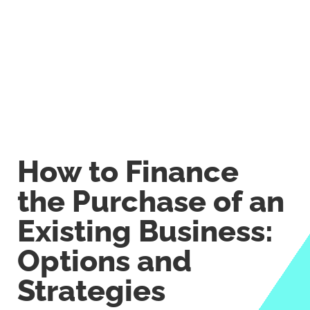
How to Finance
the Purchase of an
Existing Business:
Options and
Strategies