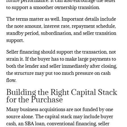
future performance. It can also encourage the seller
to support a smoother ownership transition.
The terms matter as well. Important details include
the note amount, interest rate, repayment schedule,
standby period, subordination, and seller transition
support.
Seller financing should support the transaction, not
strain it. If the buyer has to make large payments to
both the lender and seller immediately after closing,
the structure may put too much pressure on cash
flow.
Building the Right Capital Stack
for the Purchase
Many business acquisitions are not funded by one
source alone. The capital stack may include buyer
cash, an SBA loan, conventional financing, seller