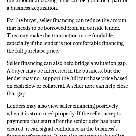
full amount at closing. This can be a practical part of
a business acquisition.
For the buyer, seller financing can reduce the amount
that needs to be borrowed from an outside lender.
This may make the transaction more fundable,
especially if the lender is not comfortable financing
the full purchase price.
Seller financing can also help bridge a valuation gap.
A buyer may be interested in the business, but the
lender may not support the full purchase price based
on cash flow or collateral. A seller note can help close
that gap.
Lenders may also view seller financing positively
when it is structured properly. If the seller accepts
payments that start after the senior debt has been
cleared, it can signal confidence in the business’s