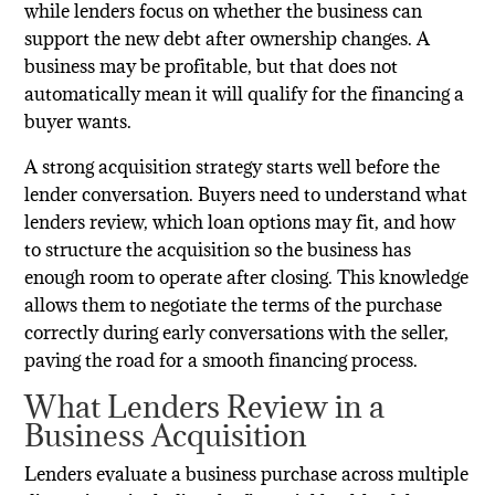
while lenders focus on whether the business can
support the new debt after ownership changes. A
business may be profitable, but that does not
automatically mean it will qualify for the financing a
buyer wants.
A strong acquisition strategy starts well before the
lender conversation. Buyers need to understand what
lenders review, which loan options may fit, and how
to structure the acquisition so the business has
enough room to operate after closing. This knowledge
allows them to negotiate the terms of the purchase
correctly during early conversations with the seller,
paving the road for a smooth financing process.
What Lenders Review in a
Business Acquisition
Lenders evaluate a business purchase across multiple