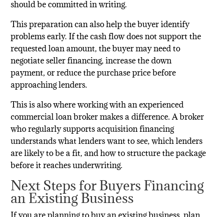
should be committed in writing.
This preparation can also help the buyer identify
problems early. If the cash flow does not support the
requested loan amount, the buyer may need to
negotiate seller financing, increase the down
payment, or reduce the purchase price before
approaching lenders.
This is also where working with an experienced
commercial loan broker makes a difference. A broker
who regularly supports acquisition financing
understands what lenders want to see, which lenders
are likely to be a fit, and how to structure the package
before it reaches underwriting.
Next Steps for Buyers Financing
an Existing Business
If you are planning to buy an existing business, plan