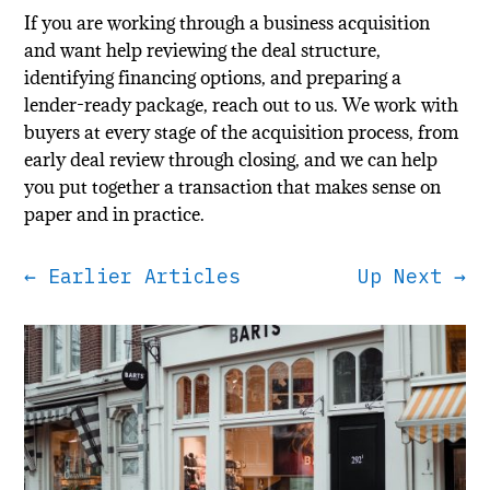
If you are working through a business acquisition
and want help reviewing the deal structure,
identifying financing options, and preparing a
lender-ready package, reach out to us. We work with
buyers at every stage of the acquisition process, from
early deal review through closing, and we can help
you put together a transaction that makes sense on
paper and in practice.
←
Earlier Articles
Up Next
→