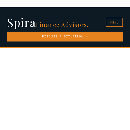
Spira
MENU
Finance Advisors.
DISCUSS A SITUATION →