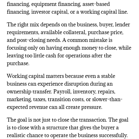
financing, equipment financing, asset-based
financing, investor capital, or a working capital line.
The right mix depends on the business, buyer, lender
requirements, available collateral, purchase price,
and post-closing needs. A common mistake is
focusing only on having enough money to close, while
leaving too little cash for operations after the
purchase.
Working capital matters because even a stable
business can experience disruption during an
ownership transfer. Payroll, inventory, repairs,
marketing, taxes, transition costs, or slower-than-
expected revenue can all create pressure.
The goal is not just to close the transaction. The goal
is to close with a structure that gives the buyer a
realistic chance to operate the business successfully.