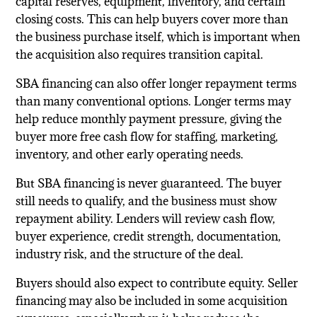
capital reserves, equipment, inventory, and certain
closing costs. This can help buyers cover more than
the business purchase itself, which is important when
the acquisition also requires transition capital.
SBA financing can also offer longer repayment terms
than many conventional options. Longer terms may
help reduce monthly payment pressure, giving the
buyer more free cash flow for staffing, marketing,
inventory, and other early operating needs.
But SBA financing is never guaranteed. The buyer
still needs to qualify, and the business must show
repayment ability. Lenders will review cash flow,
buyer experience, credit strength, documentation,
industry risk, and the structure of the deal.
Buyers should also expect to contribute equity. Seller
financing may also be included in some acquisition