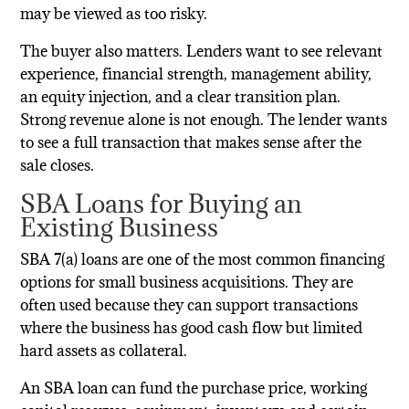
may be viewed as too risky.
The buyer also matters. Lenders want to see relevant
experience, financial strength, management ability,
an equity injection, and a clear transition plan.
Strong revenue alone is not enough. The lender wants
to see a full transaction that makes sense after the
sale closes.
SBA Loans for Buying an
Existing Business
SBA 7(a) loans are one of the most common financing
options for small business acquisitions. They are
often used because they can support transactions
where the business has good cash flow but limited
hard assets as collateral.
An SBA loan can fund the purchase price, working