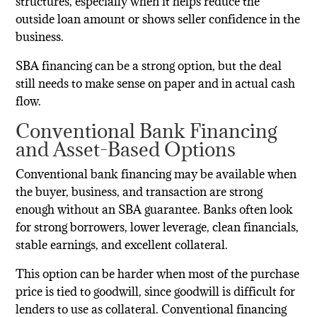
structures, especially when it helps reduce the
outside loan amount or shows seller confidence in the
business.
SBA financing can be a strong option, but the deal
still needs to make sense on paper and in actual cash
flow.
Conventional Bank Financing
and Asset-Based Options
Conventional bank financing may be available when
the buyer, business, and transaction are strong
enough without an SBA guarantee. Banks often look
for strong borrowers, lower leverage, clean financials,
stable earnings, and excellent collateral.
This option can be harder when most of the purchase
price is tied to goodwill, since goodwill is difficult for
lenders to use as collateral. Conventional financing