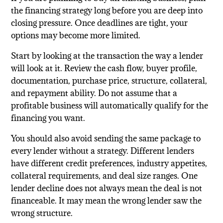
the financing strategy long before you are deep into
closing pressure. Once deadlines are tight, your
options may become more limited.
Start by looking at the transaction the way a lender
will look at it. Review the cash flow, buyer profile,
documentation, purchase price, structure, collateral,
and repayment ability. Do not assume that a
profitable business will automatically qualify for the
financing you want.
You should also avoid sending the same package to
every lender without a strategy. Different lenders
have different credit preferences, industry appetites,
collateral requirements, and deal size ranges. One
lender decline does not always mean the deal is not
financeable. It may mean the wrong lender saw the
wrong structure.