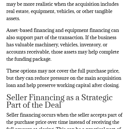
may be more realistic when the acquisition includes
real estate, equipment, vehicles, or other tangible
assets.
Asset-based financing and equipment financing can
also support part of the transaction. If the business
has valuable machinery, vehicles, inventory, or
accounts receivable, those assets may help complete
the funding package.
These options may not cover the full purchase price,
but they can reduce pressure on the main acquisition
loan and help preserve working capital after closing.
Seller Financing as a Strategic
Part of the Deal
Seller financing occurs when the seller accepts part of
the purchase price over time instead of receiving the