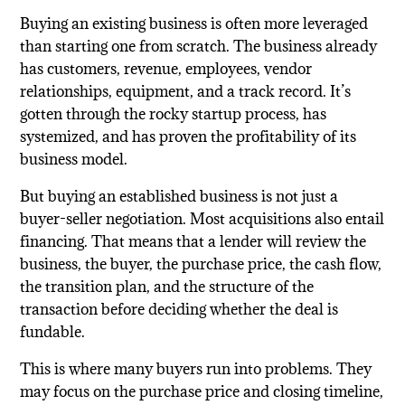
Buying an existing business is often more leveraged
than starting one from scratch. The business already
has customers, revenue, employees, vendor
relationships, equipment, and a track record. It’s
gotten through the rocky startup process, has
systemized, and has proven the profitability of its
business model.
But buying an established business is not just a
buyer-seller negotiation. Most acquisitions also entail
financing. That means that a lender will review the
business, the buyer, the purchase price, the cash flow,
the transition plan, and the structure of the
transaction before deciding whether the deal is
fundable.
This is where many buyers run into problems. They
may focus on the purchase price and closing timeline,