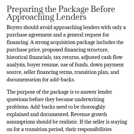
Preparing the Package Before
Approaching Lenders
Buyers should avoid approaching lenders with only a
purchase agreement and a general request for
financing. A strong acquisition package includes the
purchase price, proposed financing structure,
historical financials, tax returns, adjusted cash flow
analysis, buyer resume, use of funds, down payment
source, seller financing terms, transition plan, and
documentation for add-backs.
The purpose of the package is to answer lender
questions before they become underwriting
problems. Add-backs need to be thoroughly
explained and documented. Revenue growth
assumptions should be realistic. If the seller is staying
on for a transition period, their responsibilities