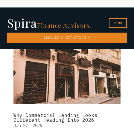
Spira
MENU
Finance Advisors.
DISCUSS A SITUATION →
Why Commercial Lending Looks
Different Heading Into 2026
Jan 27, 2026