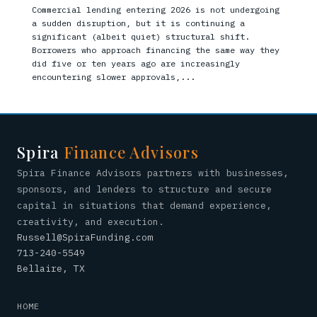
Commercial lending entering 2026 is not undergoing
a sudden disruption, but it is continuing a
significant (albeit quiet) structural shift.
Borrowers who approach financing the same way they
did five or ten years ago are increasingly
encountering slower approvals,...
Spira
Finance Advisors
Spira Finance Advisors partners with businesses,
sponsors, and lenders to structure and secure
capital in situations that demand experience,
creativity, and execution.
Russell@SpiraFunding.com
713-240-5549
Bellaire, TX
HOME