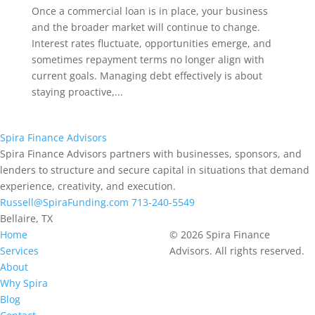
Once a commercial loan is in place, your business
and the broader market will continue to change.
Interest rates fluctuate, opportunities emerge, and
sometimes repayment terms no longer align with
current goals. Managing debt effectively is about
staying proactive,...
Spira
Finance Advisors
Spira Finance Advisors partners with businesses, sponsors, and
lenders to structure and secure capital in situations that demand
experience, creativity, and execution.
Russell@SpiraFunding.com
713-240-5549
Bellaire, TX
Home
© 2026 Spira Finance
Services
Advisors. All rights reserved.
About
Why Spira
Blog