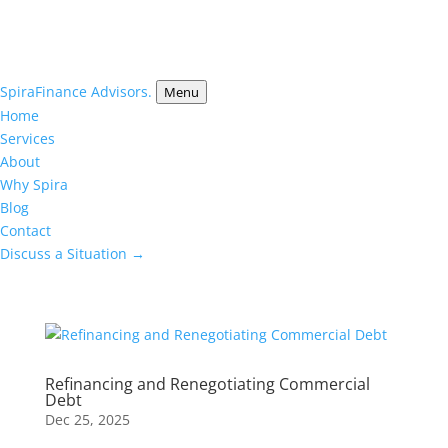
Spira
Finance Advisors.
Menu
Home
Services
About
Why Spira
Blog
Contact
Discuss a Situation →
Refinancing and Renegotiating Commercial
Debt
Dec 25, 2025