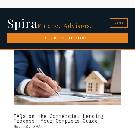
Spira
MENU
Finance Advisors.
DISCUSS A SITUATION →
FAQs on the Commercial Lending
Process: Your Complete Guide
Nov 28, 2025