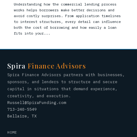
Understanding how the commercial lending process
works helps borrowers make better decisions and
avoid costly surprises. From application timelines
to interest structures, every detail can influence
both the cost of borrowing and how easily a loan
fits into your...
Spira
Finance Advisors
Spira Finance Advisors partners with businesses,
sponsors, and lenders to structure and secure
capital in situations that demand experience,
creativity, and execution.
Russell@SpiraFunding.com
713-240-5549
Bellaire, TX
HOME