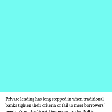
Private lending has long stepped in when traditional
banks tighten their criteria or fail to meet borrowers’
needs. From the Great Depression to the 1990s