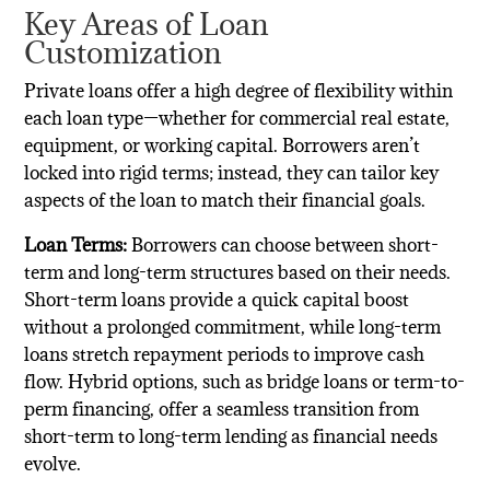
Key Areas of Loan
Customization
Private loans offer a high degree of flexibility within
each loan type—whether for commercial real estate,
equipment, or working capital. Borrowers aren’t
locked into rigid terms; instead, they can tailor key
aspects of the loan to match their financial goals.
Loan Terms:
Borrowers can choose between short-
term and long-term structures based on their needs.
Short-term loans provide a quick capital boost
without a prolonged commitment, while long-term
loans stretch repayment periods to improve cash
flow. Hybrid options, such as bridge loans or term-to-
perm financing, offer a seamless transition from
short-term to long-term lending as financial needs
evolve.