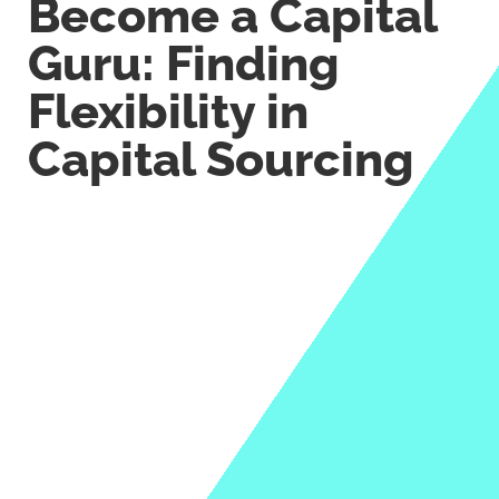
Become a Capital
Guru: Finding
Flexibility in
Capital Sourcing