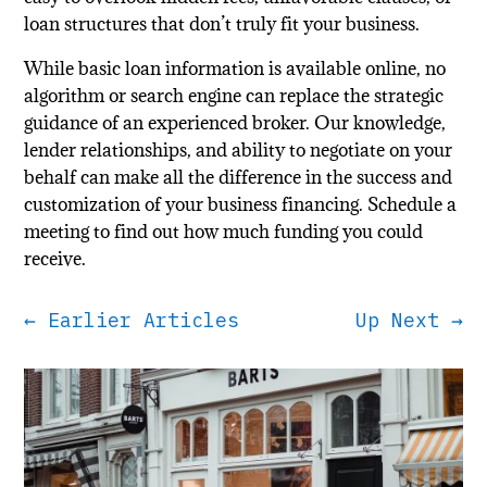
loan structures that don’t truly fit your business.
While basic loan information is available online, no
algorithm or search engine can replace the strategic
guidance of an experienced broker. Our knowledge,
lender relationships, and ability to negotiate on your
behalf can make all the difference in the success and
customization of your business financing. Schedule a
meeting to find out how much funding you could
receive.
←
Earlier Articles
Up Next
→