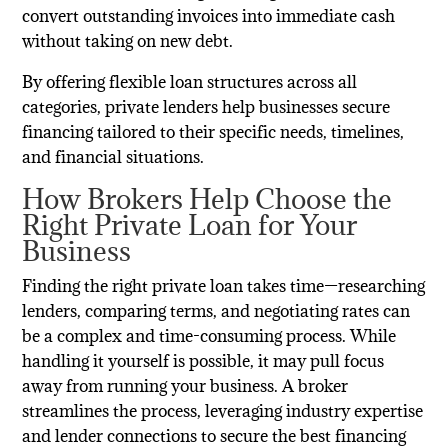
convert outstanding invoices into immediate cash
without taking on new debt.
By offering flexible loan structures across all
categories, private lenders help businesses secure
financing tailored to their specific needs, timelines,
and financial situations.
How Brokers Help Choose the
Right Private Loan for Your
Business
Finding the right private loan takes time—researching
lenders, comparing terms, and negotiating rates can
be a complex and time-consuming process. While
handling it yourself is possible, it may pull focus
away from running your business. A broker
streamlines the process, leveraging industry expertise
and lender connections to secure the best financing