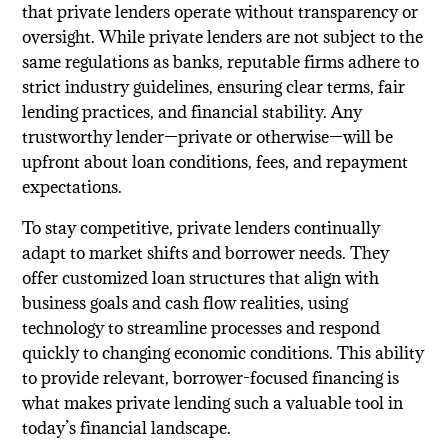
that private lenders operate without transparency or
oversight. While private lenders are not subject to the
same regulations as banks, reputable firms adhere to
strict industry guidelines, ensuring clear terms, fair
lending practices, and financial stability. Any
trustworthy lender—private or otherwise—will be
upfront about loan conditions, fees, and repayment
expectations.
To stay competitive, private lenders continually
adapt to market shifts and borrower needs. They
offer customized loan structures that align with
business goals and cash flow realities, using
technology to streamline processes and respond
quickly to changing economic conditions. This ability
to provide relevant, borrower-focused financing is
what makes private lending such a valuable tool in
today’s financial landscape.