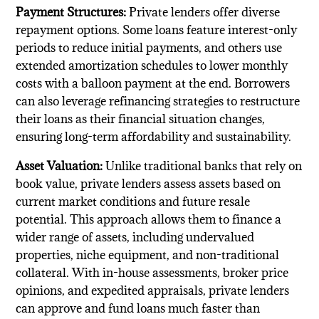
Payment Structures:
Private lenders offer diverse
repayment options. Some loans feature interest-only
periods to reduce initial payments, and others use
extended amortization schedules to lower monthly
costs with a balloon payment at the end. Borrowers
can also leverage refinancing strategies to restructure
their loans as their financial situation changes,
ensuring long-term affordability and sustainability.
Asset Valuation:
Unlike traditional banks that rely on
book value, private lenders assess assets based on
current market conditions and future resale
potential. This approach allows them to finance a
wider range of assets, including undervalued
properties, niche equipment, and non-traditional
collateral. With in-house assessments, broker price
opinions, and expedited appraisals, private lenders
can approve and fund loans much faster than