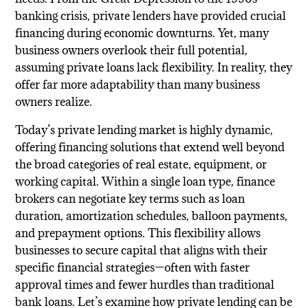
banking crisis, private lenders have provided crucial
financing during economic downturns. Yet, many
business owners overlook their full potential,
assuming private loans lack flexibility. In reality, they
offer far more adaptability than many business
owners realize.
Today’s private lending market is highly dynamic,
offering financing solutions that extend well beyond
the broad categories of real estate, equipment, or
working capital. Within a single loan type, finance
brokers can negotiate key terms such as loan
duration, amortization schedules, balloon payments,
and prepayment options. This flexibility allows
businesses to secure capital that aligns with their
specific financial strategies—often with faster
approval times and fewer hurdles than traditional
bank loans. Let’s examine how private lending can be