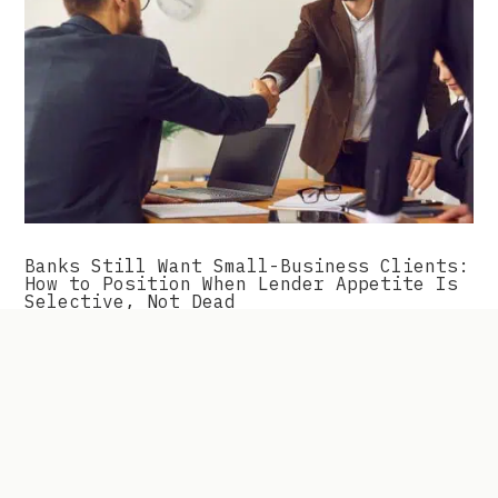
Banks Still Want Small-Business Clients:
How to Position When Lender Appetite Is
Selective, Not Dead
The friction most owners run into isn\’t a lack of
available capital in the market. It\’s lender-
borrower fit. This changes how you approach
financing entirely, and it\’s what we\’ll walk
through here.