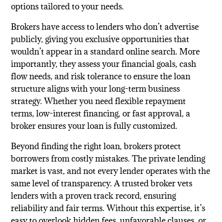
options tailored to your needs.
Brokers have access to lenders who don’t advertise
publicly, giving you exclusive opportunities that
wouldn’t appear in a standard online search. More
importantly, they assess your financial goals, cash
flow needs, and risk tolerance to ensure the loan
structure aligns with your long-term business
strategy. Whether you need flexible repayment
terms, low-interest financing, or fast approval, a
broker ensures your loan is fully customized.
Beyond finding the right loan, brokers protect
borrowers from costly mistakes. The private lending
market is vast, and not every lender operates with the
same level of transparency. A trusted broker vets
lenders with a proven track record, ensuring
reliability and fair terms. Without this expertise, it’s
easy to overlook hidden fees, unfavorable clauses, or