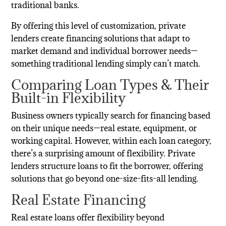
traditional banks.
By offering this level of customization, private
lenders create financing solutions that adapt to
market demand and individual borrower needs—
something traditional lending simply can’t match.
Comparing Loan Types & Their
Built-in Flexibility
Business owners typically search for financing based
on their unique needs—real estate, equipment, or
working capital. However, within each loan category,
there’s a surprising amount of flexibility. Private
lenders structure loans to fit the borrower, offering
solutions that go beyond one-size-fits-all lending.
Real Estate Financing
Real estate loans offer flexibility beyond