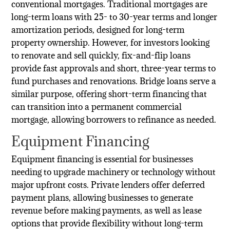
conventional mortgages. Traditional mortgages are
long-term loans with 25- to 30-year terms and longer
amortization periods, designed for long-term
property ownership. However, for investors looking
to renovate and sell quickly, fix-and-flip loans
provide fast approvals and short, three-year terms to
fund purchases and renovations. Bridge loans serve a
similar purpose, offering short-term financing that
can transition into a permanent commercial
mortgage, allowing borrowers to refinance as needed.
Equipment Financing
Equipment financing is essential for businesses
needing to upgrade machinery or technology without
major upfront costs. Private lenders offer deferred
payment plans, allowing businesses to generate
revenue before making payments, as well as lease
options that provide flexibility without long-term