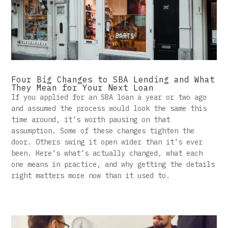
Four Big Changes to SBA Lending and What
They Mean for Your Next Loan
If you applied for an SBA loan a year or two ago
and assumed the process would look the same this
time around, it’s worth pausing on that
assumption. Some of these changes tighten the
door. Others swing it open wider than it’s ever
been. Here’s what’s actually changed, what each
one means in practice, and why getting the details
right matters more now than it used to.