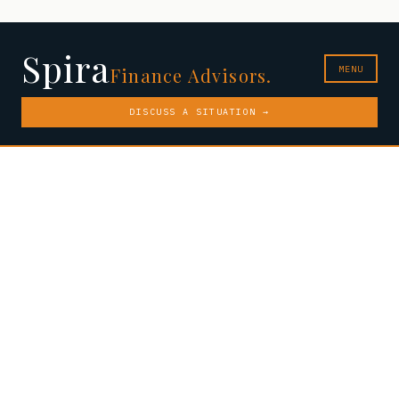
Spira
MENU
Finance Advisors.
DISCUSS A SITUATION →