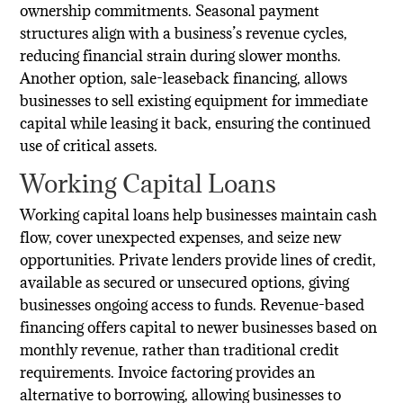
ownership commitments. Seasonal payment
structures align with a business’s revenue cycles,
reducing financial strain during slower months.
Another option, sale-leaseback financing, allows
businesses to sell existing equipment for immediate
capital while leasing it back, ensuring the continued
use of critical assets.
Working Capital Loans
Working capital loans help businesses maintain cash
flow, cover unexpected expenses, and seize new
opportunities. Private lenders provide lines of credit,
available as secured or unsecured options, giving
businesses ongoing access to funds. Revenue-based
financing offers capital to newer businesses based on
monthly revenue, rather than traditional credit
requirements. Invoice factoring provides an
alternative to borrowing, allowing businesses to