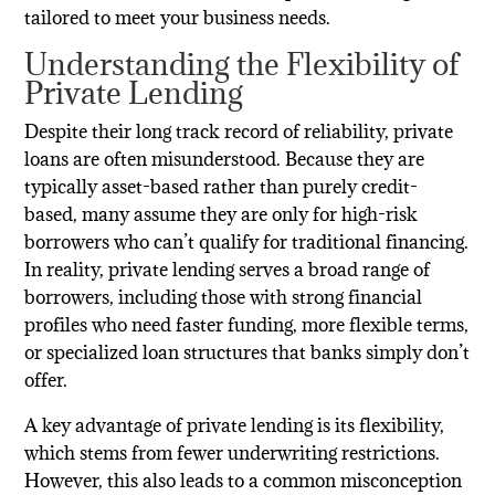
tailored to meet your business needs.
Understanding the Flexibility of
Private Lending
Despite their long track record of reliability, private
loans are often misunderstood. Because they are
typically asset-based rather than purely credit-
based, many assume they are only for high-risk
borrowers who can’t qualify for traditional financing.
In reality, private lending serves a broad range of
borrowers, including those with strong financial
profiles who need faster funding, more flexible terms,
or specialized loan structures that banks simply don’t
offer.
A key advantage of private lending is its flexibility,
which stems from fewer underwriting restrictions.
However, this also leads to a common misconception