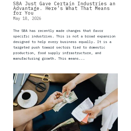
SBA Just Gave Certain Industries an
Advantage. Here’s What That Means
for You
May 18, 2026
The SBA has recently made changes that favor
specific industries. This is not a broad expansion
designed to help every business equally. It is a
targeted push toward sectors tied to domestic
production, food supply infrastructure, and
manufacturing growth. This means...