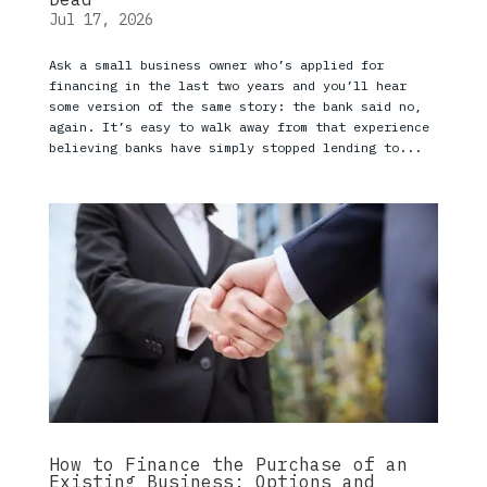
Jul 17, 2026
Ask a small business owner who’s applied for
financing in the last two years and you’ll hear
some version of the same story: the bank said no,
again. It’s easy to walk away from that experience
believing banks have simply stopped lending to...
How to Finance the Purchase of an
Existing Business: Options and