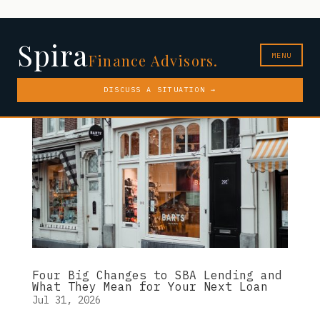
Spira
MENU
Finance Advisors.
DISCUSS A SITUATION →
Four Big Changes to SBA Lending and
What They Mean for Your Next Loan
Jul 31, 2026