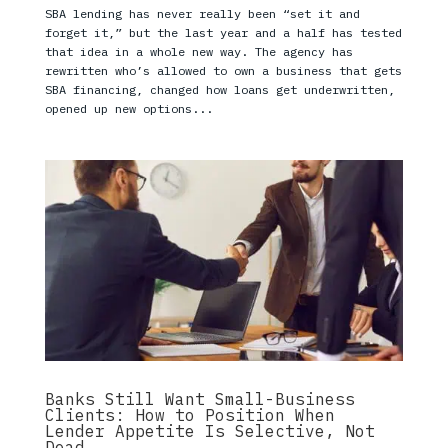
SBA lending has never really been “set it and
forget it,” but the last year and a half has tested
that idea in a whole new way. The agency has
rewritten who’s allowed to own a business that gets
SBA financing, changed how loans get underwritten,
opened up new options...
Banks Still Want Small-Business
Clients: How to Position When
Lender Appetite Is Selective, Not
Dead