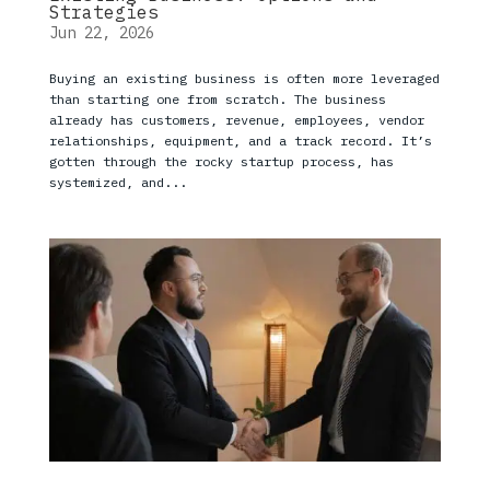
Strategies
Jun 22, 2026
Buying an existing business is often more leveraged
than starting one from scratch. The business
already has customers, revenue, employees, vendor
relationships, equipment, and a track record. It’s
gotten through the rocky startup process, has
systemized, and...