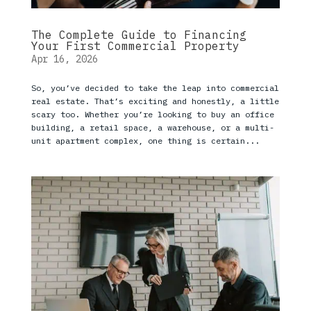
The Complete Guide to Financing
Your First Commercial Property
Apr 16, 2026
So, you’ve decided to take the leap into commercial
real estate. That’s exciting and honestly, a little
scary too. Whether you’re looking to buy an office
building, a retail space, a warehouse, or a multi-
unit apartment complex, one thing is certain...