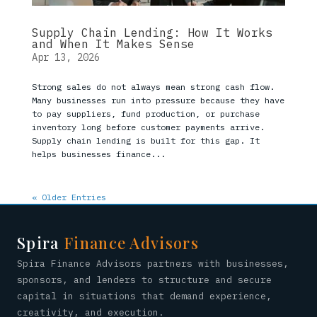
Supply Chain Lending: How It Works
and When It Makes Sense
Apr 13, 2026
Strong sales do not always mean strong cash flow.
Many businesses run into pressure because they have
to pay suppliers, fund production, or purchase
inventory long before customer payments arrive.
Supply chain lending is built for this gap. It
helps businesses finance...
« Older Entries
Spira
Finance Advisors
Spira Finance Advisors partners with businesses,
sponsors, and lenders to structure and secure
capital in situations that demand experience,
creativity, and execution.