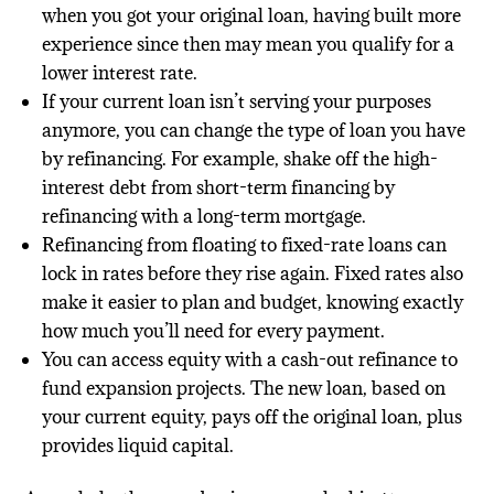
when you got your original loan, having built more
experience since then may mean you qualify for a
lower interest rate.
If your current loan isn’t serving your purposes
anymore, you can change the type of loan you have
by refinancing. For example, shake off the high-
interest debt from short-term financing by
refinancing with a long-term mortgage.
Refinancing from floating to fixed-rate loans can
lock in rates before they rise again. Fixed rates also
make it easier to plan and budget, knowing exactly
how much you’ll need for every payment.
You can access equity with a cash-out refinance to
fund expansion projects. The new loan, based on
your current equity, pays off the original loan, plus
provides liquid capital.