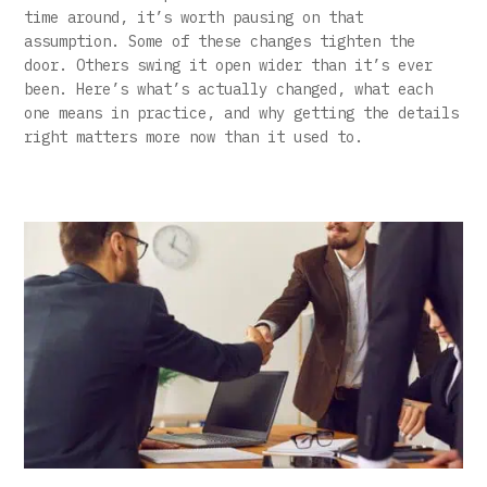
time around, it’s worth pausing on that
assumption. Some of these changes tighten the
door. Others swing it open wider than it’s ever
been. Here’s what’s actually changed, what each
one means in practice, and why getting the details
right matters more now than it used to.