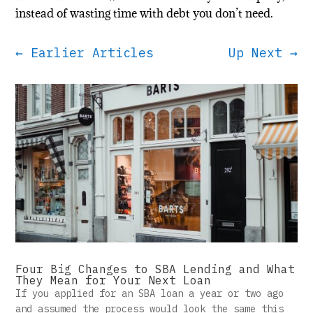
instead of wasting time with debt you don’t need.
←
Earlier Articles
Up Next
→
Four Big Changes to SBA Lending and What
They Mean for Your Next Loan
If you applied for an SBA loan a year or two ago
and assumed the process would look the same this