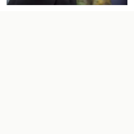
How to Finance the Purchase of an
Existing Business: Options and
Strategies
Discover the key strategies and financing options
to successfully purchase an existing business—
where understanding lender requirements,
structuring the deal effectively, and planning
ahead can make all the difference in turning a
profitable venture into reality