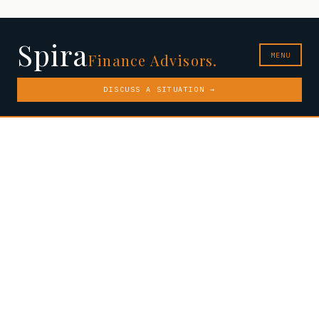
Spira
MENU
Finance Advisors.
DISCUSS A SITUATION →