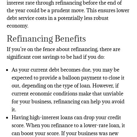
interest rate through refinancing before the end of
the year could be a prudent move. This ensures lower
debt service costs in a potentially less robust
economy.
Refinancing Benefits
If you’re on the fence about refinancing, there are
significant cost savings to be had if you do:
As your current debt becomes due, you may be
expected to provide a balloon payment to close it
out, depending on the type of loan. However, if
current economic conditions make that unviable
for your business, refinancing can help you avoid
it.
Having high-interest loans can drop your credit
score. When you refinance to a lower-rate loan, it
can boost your score. If your business was new