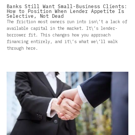
Banks Still Want Small-Business Clients:
How to Position When Lender Appetite Is
Selective, Not Dead
The friction most owners run into isn\’t a lack of
available capital in the market. It\’s lender-
borrower fit. This changes how you approach
financing entirely, and it\’s what we\’ll walk
through here.