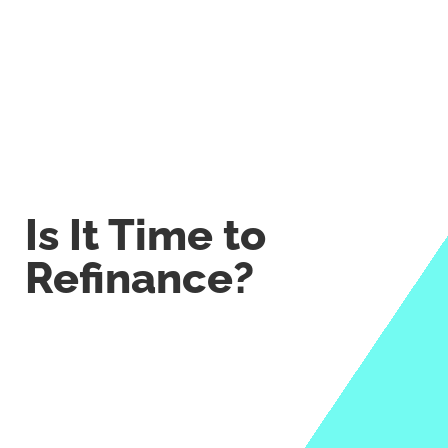
Is It Time to
Refinance?