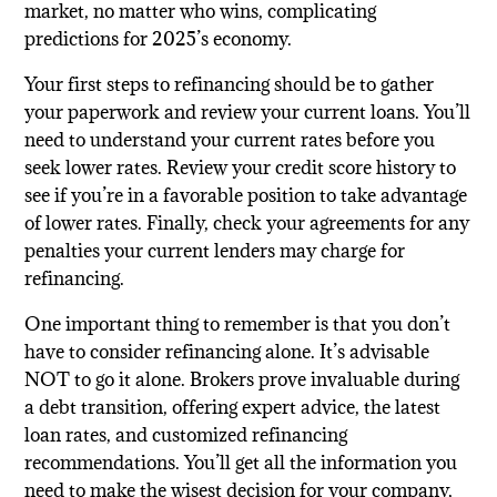
market, no matter who wins, complicating
predictions for 2025’s economy.
Your first steps to refinancing should be to gather
your paperwork and review your current loans. You’ll
need to understand your current rates before you
seek lower rates. Review your credit score history to
see if you’re in a favorable position to take advantage
of lower rates. Finally, check your agreements for any
penalties your current lenders may charge for
refinancing.
One important thing to remember is that you don’t
have to consider refinancing alone. It’s advisable
NOT to go it alone. Brokers prove invaluable during
a debt transition, offering expert advice, the latest
loan rates, and customized refinancing
recommendations. You’ll get all the information you
need to make the wisest decision for your company,