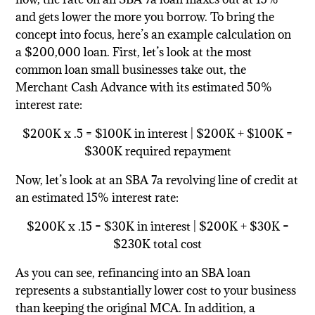
and gets lower the more you borrow. To bring the
concept into focus, here’s an example calculation on
a $200,000 loan. First, let’s look at the most
common loan small businesses take out, the
Merchant Cash Advance with its estimated 50%
interest rate:
$200K x .5 = $100K in interest | $200K + $100K =
$300K required repayment
Now, let’s look at an SBA 7a revolving line of credit at
an estimated 15% interest rate:
$200K x .15 = $30K in interest | $200K + $30K =
$230K total cost
As you can see, refinancing into an SBA loan
represents a substantially lower cost to your business
than keeping the original MCA. In addition, a