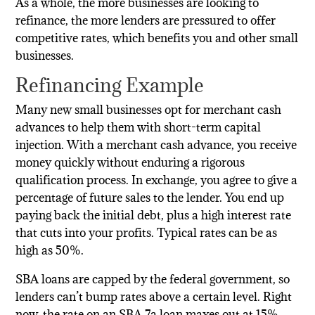
As a whole, the more businesses are looking to
refinance, the more lenders are pressured to offer
competitive rates, which benefits you and other small
businesses.
Refinancing Example
Many new small businesses opt for merchant cash
advances to help them with short-term capital
injection. With a merchant cash advance, you receive
money quickly without enduring a rigorous
qualification process. In exchange, you agree to give a
percentage of future sales to the lender. You end up
paying back the initial debt, plus a high interest rate
that cuts into your profits. Typical rates can be as
high as 50%.
SBA loans are capped by the federal government, so
lenders can’t bump rates above a certain level. Right
now, the rate on an SBA 7a loan maxes out at 15%