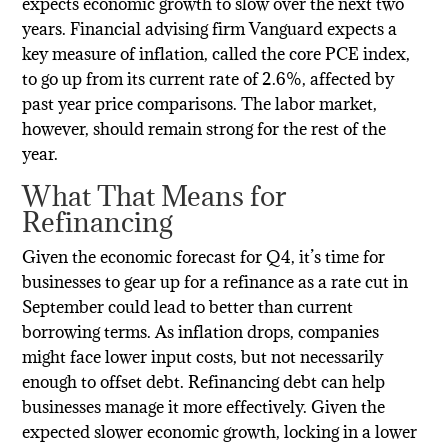
expects economic growth to slow over the next two
years. Financial advising firm Vanguard expects a
key measure of inflation, called the core PCE index,
to go up from its current rate of 2.6%, affected by
past year price comparisons. The labor market,
however, should remain strong for the rest of the
year.
What That Means for
Refinancing
Given the economic forecast for Q4, it’s time for
businesses to gear up for a refinance as a rate cut in
September could lead to better than current
borrowing terms. As inflation drops, companies
might face lower input costs, but not necessarily
enough to offset debt. Refinancing debt can help
businesses manage it more effectively. Given the
expected slower economic growth, locking in a lower