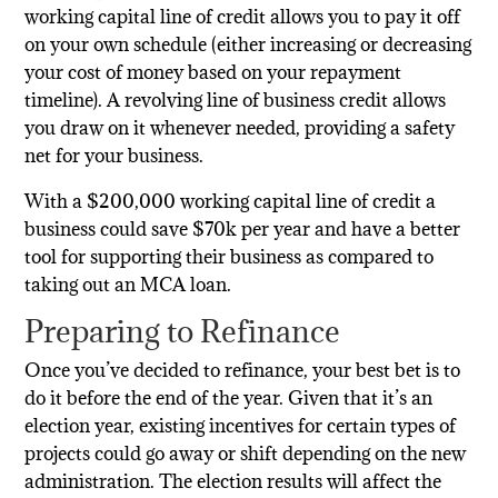
working capital line of credit allows you to pay it off
on your own schedule (either increasing or decreasing
your cost of money based on your repayment
timeline). A revolving line of business credit allows
you draw on it whenever needed, providing a safety
net for your business.
With a $200,000 working capital line of credit a
business could save $70k per year and have a better
tool for supporting their business as compared to
taking out an MCA loan.
Preparing to Refinance
Once you’ve decided to refinance, your best bet is to
do it before the end of the year. Given that it’s an
election year, existing incentives for certain types of
projects could go away or shift depending on the new
administration. The election results will affect the