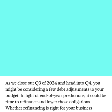
As we close out Q3 of 2024 and head into Q4, you
might be considering a few debt adjustments to your
budget. In light of end-of-year predictions, it could be
time to refinance and lower those obligations.
Whether refinancing is right for your business