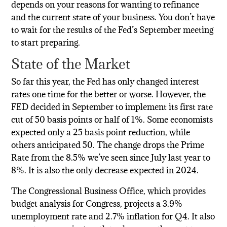
depends on your reasons for wanting to refinance
and the current state of your business. You don’t have
to wait for the results of the Fed’s September meeting
to start preparing.
State of the Market
So far this year, the Fed has only changed interest
rates one time for the better or worse. However, the
FED decided in September to implement its first rate
cut of 50 basis points or half of 1%. Some economists
expected only a 25 basis point reduction, while
others anticipated 50. The change drops the Prime
Rate from the 8.5% we’ve seen since July last year to
8%. It is also the only decrease expected in 2024.
The Congressional Business Office, which provides
budget analysis for Congress, projects a 3.9%
unemployment rate and 2.7% inflation for Q4. It also