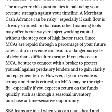
The answer to this question lies in balancing your
revenue strength against your timeline. A Merchant
Cash Advance can be risky—especially if cash flow is
already strained. In that case, other financing tools
may offer better ways to inject working capital
without the steep cost of high factor rates. Since
MCAs are repaid through a percentage of your future
sales, a dip in revenue can lead to a dangerous cycle
of debt that’s difficult to escape. If you choose an
MCA, be sure to connect with a broker to protect
yourself against predatory lenders and to gain clarity
on repayment terms. However, if your revenue is
strong and time is critical, an MCA may be the right
fit—especially if you expect a return on the funds
quickly, such as through a seasonal inventory
purchase or time-sensitive opportunity.
SBA loans are ideal when you can plan ahead and