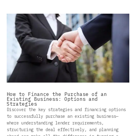
How to Finance the Purchase of an
Existing Business: Options and
Strategies
Discover the key strategies and financing options
to successfully purchase an existing business—
where understanding lender requirements,
structuring the deal effectively, and planning