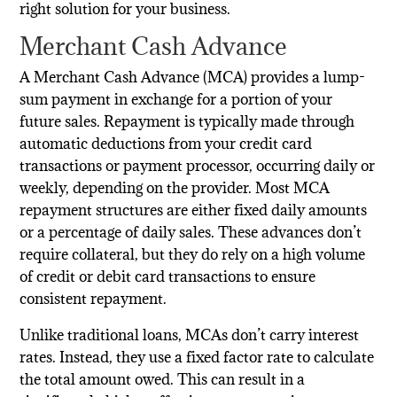
right solution for your business.
Merchant Cash Advance
A Merchant Cash Advance (MCA) provides a lump-
sum payment in exchange for a portion of your
future sales. Repayment is typically made through
automatic deductions from your credit card
transactions or payment processor, occurring daily or
weekly, depending on the provider. Most MCA
repayment structures are either fixed daily amounts
or a percentage of daily sales. These advances don’t
require collateral, but they do rely on a high volume
of credit or debit card transactions to ensure
consistent repayment.
Unlike traditional loans, MCAs don’t carry interest
rates. Instead, they use a fixed factor rate to calculate
the total amount owed. This can result in a