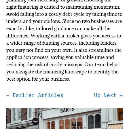
right financing is critical to maintaining momentum.
Avoid falling into a costly debt cycle by taking time to
understand your options. Since no two businesses are
exactly alike, tailored guidance can make all the
difference. Working with a broker gives you access to
a wider range of funding sources, including lenders
you may not find on your own. It also streamlines the
application process, saving you valuable time and
reducing the risk of costly missteps. Our team helps
you navigate the financing landscape to identify the
best option for your business.
←
Earlier Articles
Up Next
→