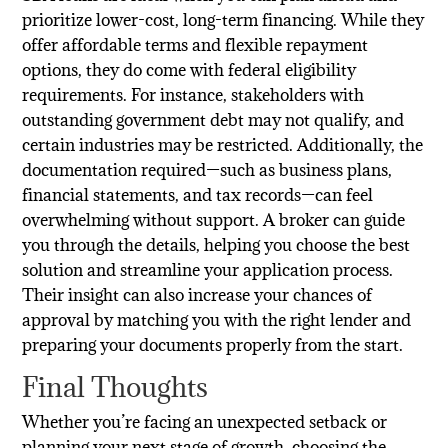
prioritize lower-cost, long-term financing. While they
offer affordable terms and flexible repayment
options, they do come with federal eligibility
requirements. For instance, stakeholders with
outstanding government debt may not qualify, and
certain industries may be restricted. Additionally, the
documentation required—such as business plans,
financial statements, and tax records—can feel
overwhelming without support. A broker can guide
you through the details, helping you choose the best
solution and streamline your application process.
Their insight can also increase your chances of
approval by matching you with the right lender and
preparing your documents properly from the start.
Final Thoughts
Whether you’re facing an unexpected setback or
planning your next stage of growth, choosing the