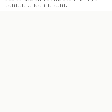
ahead can make all the difference in turning a
profitable venture into reality
Tariff Refunds Are Rolling Out: How
Importers Can Use Bridge Financing to
Move Before Competitors
The goal is to use financing carefully so the
business can act while competitors may still be