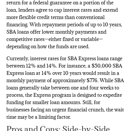
return for a federal guarantee on a portion of the
loan, lenders agree to cap interest rates and extend
more flexible credit terms than conventional
financing. With repayment periods of up to 10 years,
SBA loans offer lower monthly payments and
competitive rates—either fixed or variable—
depending on how the funds are used.
Currently, interest rates for SBA Express loans range
between 12% and 14%. For instance, a $50,000 SBA
Express loan at 14% over 10 years would result in a
monthly payment of approximately $776. While SBA
loans generally take between one and four weeks to
process, the Express program is designed to expedite
funding for smaller loan amounts. Still, for
businesses facing an urgent financial crunch, the wait
time may be a limiting factor.
Pros and Cons: Side-by-Side