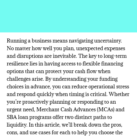
Running a business means navigating uncertainty.
No matter how well you plan, unexpected expenses
and disruptions are inevitable. The key to long-term
resilience lies in having access to flexible financing
options that can protect your cash flow when
challenges arise. By understanding your funding
choices in advance, you can reduce operational stress
and respond quickly when timing is critical. Whether
you’re proactively planning or responding to an
urgent need, Merchant Cash Advances (MCAs) and
SBA loan programs offer two distinct paths to
liquidity. In this article, we’ll break down the pros,
cons, and use cases for each to help you choose the