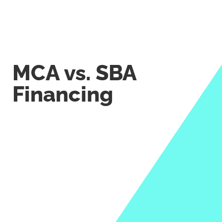
MCA vs. SBA
Financing