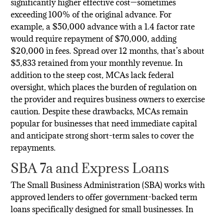
significantly higher effective cost—sometimes
exceeding 100% of the original advance. For
example, a $50,000 advance with a 1.4 factor rate
would require repayment of $70,000, adding
$20,000 in fees. Spread over 12 months, that’s about
$5,833 retained from your monthly revenue. In
addition to the steep cost, MCAs lack federal
oversight, which places the burden of regulation on
the provider and requires business owners to exercise
caution. Despite these drawbacks, MCAs remain
popular for businesses that need immediate capital
and anticipate strong short-term sales to cover the
repayments.
SBA 7a and Express Loans
The Small Business Administration (SBA) works with
approved lenders to offer government-backed term
loans specifically designed for small businesses. In