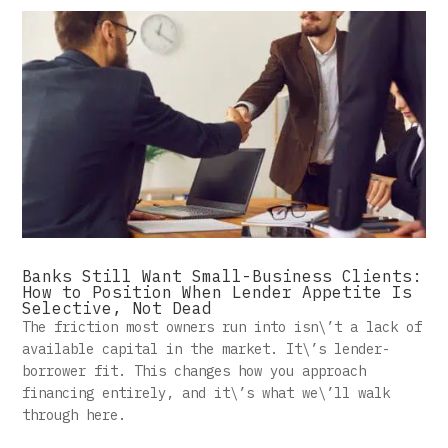
Banks Still Want Small-Business Clients:
How to Position When Lender Appetite Is
Selective, Not Dead
The friction most owners run into isn\’t a lack of
available capital in the market. It\’s lender-
borrower fit. This changes how you approach
financing entirely, and it\’s what we\’ll walk
through here.