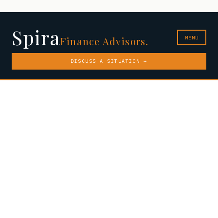
Spira
MENU
Finance Advisors.
DISCUSS A SITUATION →