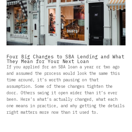
Four Big Changes to SBA Lending and What
They Mean for Your Next Loan
If you applied for an SBA loan a year or two ago
and assumed the process would look the same this
time around, it’s worth pausing on that
assumption. Some of these changes tighten the
door. Others swing it open wider than it’s ever
been. Here’s what’s actually changed, what each
one means in practice, and why getting the details
right matters more now than it used to.