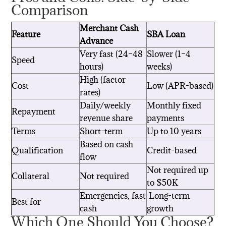
Comparison
Merchant Cash
Feature
SBA Loan
Advance
Very fast (24–48
Slower (1–4
Speed
hours)
weeks)
High (factor
Cost
Low (APR-based)
rates)
Daily/weekly
Monthly fixed
Repayment
revenue share
payments
Terms
Short-term
Up to 10 years
Based on cash
Qualification
Credit-based
flow
Not required up
Collateral
Not required
to $50K
Emergencies, fast
Long-term
Best for
cash
growth
Which One Should You Choose?