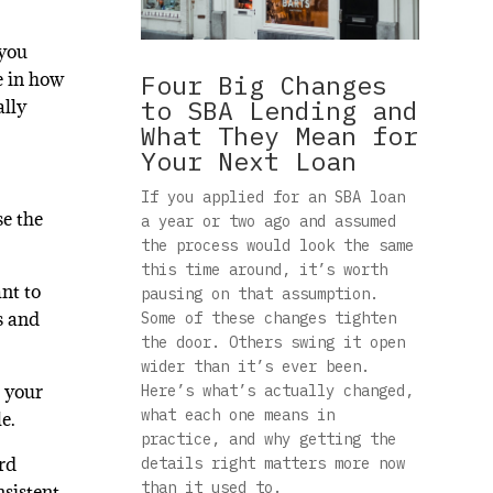
 you
e in how
Four Big Changes
to SBA Lending and
ally
What They Mean for
Your Next Loan
If you applied for an SBA loan
se the
a year or two ago and assumed
the process would look the same
this time around, it’s worth
nt to
pausing on that assumption.
s and
Some of these changes tighten
the door. Others swing it open
wider than it’s ever been.
d your
Here’s what’s actually changed,
what each one means in
e.
practice, and why getting the
ard
details right matters more now
than it used to.
nsistent