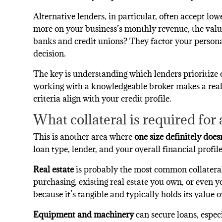
Alternative lenders, in particular, often accept low
more on your business’s monthly revenue, the value
banks and credit unions? They factor your personal
decision.
The key is understanding which lenders prioritize 
working with a knowledgeable broker makes a real
criteria align with your credit profile.
What collateral is required for
This is another area where
one size definitely doesn’
loan type, lender, and your overall financial profile
Real estate
is probably the most common collateral
purchasing, existing real estate you own, or even y
because it’s tangible and typically holds its value o
Equipment and machinery
can secure loans, espec