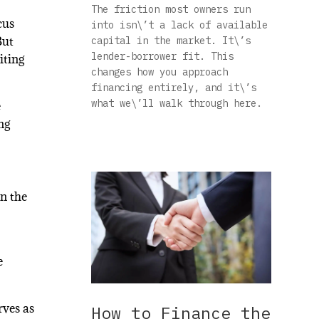
The friction most owners run
cus
into isn\’t a lack of available
But
capital in the market. It\’s
lender-borrower fit. This
iting
changes how you approach
financing entirely, and it\’s
what we\’ll walk through here.
e
ng
n the
e
rves as
How to Finance the