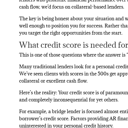
cash flow, we’d focus on collateral-based lenders.
The key is being honest about your situation and 
well enough to position you for success. Rather t
you target the right opportunities from the start.
What credit score is needed fo
This is one of those questions where the answer is
Many traditional lenders look for a personal credit 
We’ve seen clients with scores in the 500s get app
collateral or excellent cash flow.
Here’s the reality: Your credit score is of paramo
and completely inconsequential for yet others.
For example, a bridge lender is focused almost entir
borrower’s credit score. Factors providing AR finan
uninterested in your personal credit history.