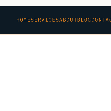
HOME
SERVICES
ABOUT
BLOG
CONTA