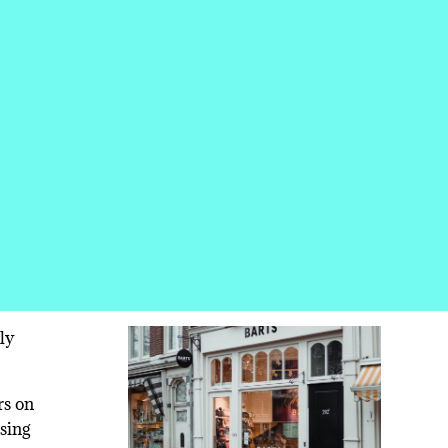
ly
rs on
using