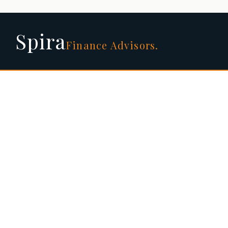
Spira
Finance Advisors.