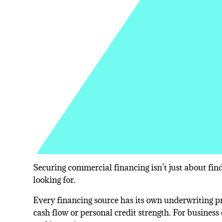
Securing commercial financing isn’t just about find
looking for.
Every financing source has its own underwriting pri
cash flow or personal credit strength. For business