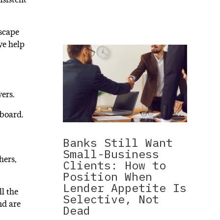
dscape
we help
wers.
 board.
Banks Still Want
Small-Business
hers,
Clients: How to
Position When
Lender Appetite Is
ll the
Selective, Not
nd are
Dead