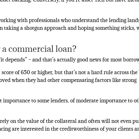
working with professionals who understand the lending lan
han taking a shotgun approach and hoping something sticks, 
r a commercial loan?
 “it depends” – and that’s actually good news for most borro
score of 650 or higher, but that’s not a hard rule across the
roved when they had other compensating factors like strong
unt importance to some lenders, of moderate importance to ot
ely on the value of the collateral and often will not even pu
cing are interested in the creditworthiness of your clients a