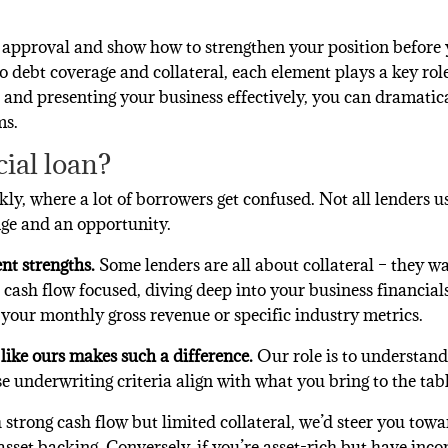
 approval and show how to strengthen your position before
 debt coverage and collateral, each element plays a key rol
a and presenting your business effectively, you can dramatic
ms.
ial loan?
nkly, where a lot of borrowers get confused. Not all lenders u
nge and an opportunity.
ent strengths.
Some lenders are all about collateral – they wa
e cash flow focused, diving deep into your business financial
t your monthly gross revenue or specific industry metrics.
like ours makes such a difference.
Our role is to understan
underwriting criteria align with what you bring to the tabl
 strong cash flow but limited collateral, we’d steer you tow
sset backing. Conversely, if you’re asset-rich but have inco