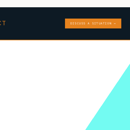
CT
DISCUSS A SITUATION →