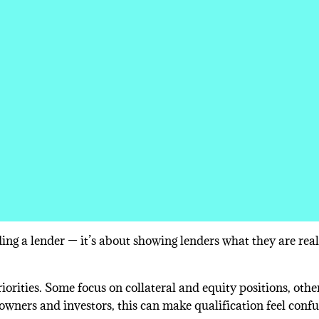
ing a lender — it’s about showing lenders what they are real
orities. Some focus on collateral and equity positions, othe
 owners and investors, this can make qualification feel conf