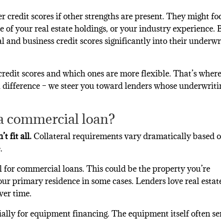
er credit scores if other strengths are present. They might fo
 of your real estate holdings, or your industry experience. 
 and business credit scores significantly into their underwr
credit scores and which ones are more flexible. That’s wher
 difference – we steer you toward lenders whose underwriti
 a commercial loan?
t fit all.
Collateral requirements vary dramatically based o
.
 for commercial loans. This could be the property you’re
our primary residence in some cases. Lenders love real estat
ver time.
ially for equipment financing. The equipment itself often se