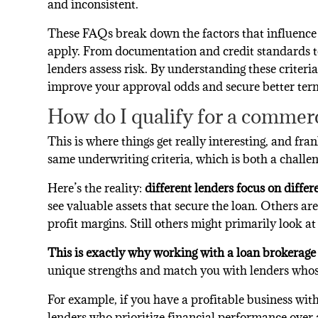
and inconsistent.
These FAQs break down the factors that influence
apply. From documentation and credit standards to
lenders assess risk. By understanding these criteri
improve your approval odds and secure better ter
How do I qualify for a commerc
This is where things get really interesting, and fra
same underwriting criteria, which is both a challe
Here’s the reality:
different lenders focus on differ
see valuable assets that secure the loan. Others ar
profit margins. Still others might primarily look a
This is exactly why working with a loan brokerage 
unique strengths and match you with lenders whose 
For example, if you have a profitable business with
lenders who prioritize financial performance over a