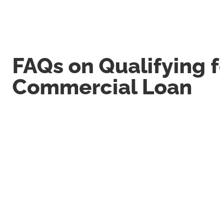
FAQs on Qualifying f
Commercial Loan