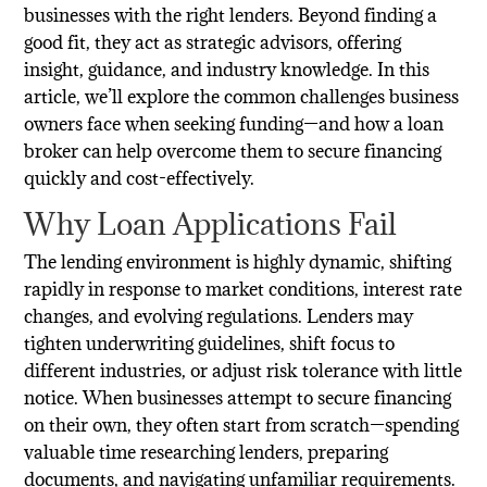
businesses with the right lenders. Beyond finding a
good fit, they act as strategic advisors, offering
insight, guidance, and industry knowledge. In this
article, we’ll explore the common challenges business
owners face when seeking funding—and how a loan
broker can help overcome them to secure financing
quickly and cost-effectively.
Why Loan Applications Fail
The lending environment is highly dynamic, shifting
rapidly in response to market conditions, interest rate
changes, and evolving regulations. Lenders may
tighten underwriting guidelines, shift focus to
different industries, or adjust risk tolerance with little
notice. When businesses attempt to secure financing
on their own, they often start from scratch—spending
valuable time researching lenders, preparing
documents, and navigating unfamiliar requirements.