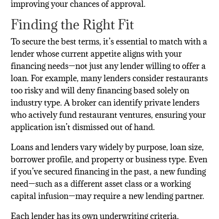
improving your chances of approval.
Finding the Right Fit
To secure the best terms, it’s essential to match with a
lender whose current appetite aligns with your
financing needs—not just any lender willing to offer a
loan. For example, many lenders consider restaurants
too risky and will deny financing based solely on
industry type. A broker can identify private lenders
who actively fund restaurant ventures, ensuring your
application isn’t dismissed out of hand.
Loans and lenders vary widely by purpose, loan size,
borrower profile, and property or business type. Even
if you’ve secured financing in the past, a new funding
need—such as a different asset class or a working
capital infusion—may require a new lending partner.
Each lender has its own underwriting criteria,