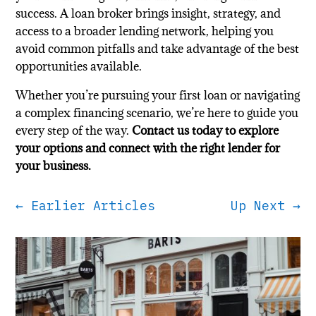
success. A loan broker brings insight, strategy, and
access to a broader lending network, helping you
avoid common pitfalls and take advantage of the best
opportunities available.
Whether you’re pursuing your first loan or navigating
a complex financing scenario, we’re here to guide you
every step of the way.
Contact us today to explore
your options and connect with the right lender for
your business.
←
Earlier Articles
Up Next
→