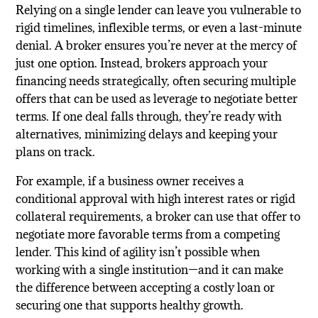
Relying on a single lender can leave you vulnerable to
rigid timelines, inflexible terms, or even a last-minute
denial. A broker ensures you’re never at the mercy of
just one option. Instead, brokers approach your
financing needs strategically, often securing multiple
offers that can be used as leverage to negotiate better
terms. If one deal falls through, they’re ready with
alternatives, minimizing delays and keeping your
plans on track.
For example, if a business owner receives a
conditional approval with high interest rates or rigid
collateral requirements, a broker can use that offer to
negotiate more favorable terms from a competing
lender. This kind of agility isn’t possible when
working with a single institution—and it can make
the difference between accepting a costly loan or
securing one that supports healthy growth.