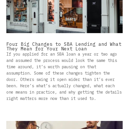
Four Big Changes to SBA Lending and What
They Mean for Your Next Loan
If you applied for an SBA loan a year or two ago
and assumed the process would look the same this
time around, it’s worth pausing on that
assumption. Some of these changes tighten the
door. Others swing it open wider than it’s ever
been. Here’s what’s actually changed, what each
one means in practice, and why getting the details
right matters more now than it used to.