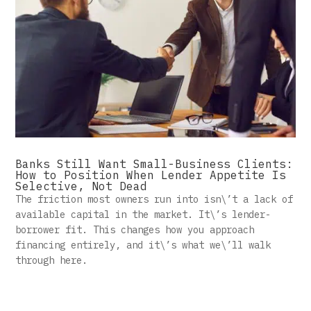
Banks Still Want Small-Business Clients:
How to Position When Lender Appetite Is
Selective, Not Dead
The friction most owners run into isn\’t a lack of
available capital in the market. It\’s lender-
borrower fit. This changes how you approach
financing entirely, and it\’s what we\’ll walk
through here.