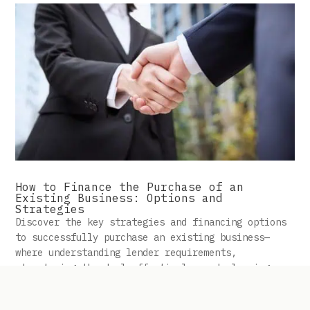
How to Finance the Purchase of an
Existing Business: Options and
Strategies
Discover the key strategies and financing options
to successfully purchase an existing business—
where understanding lender requirements,
structuring the deal effectively, and planning
ahead can make all the difference in turning a
profitable venture into reality