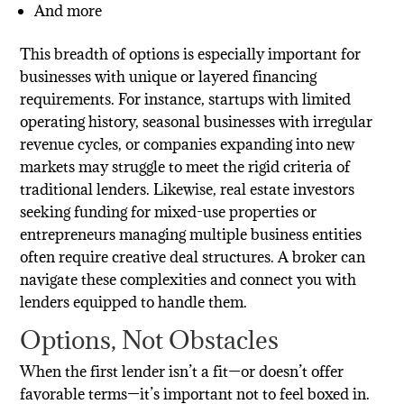
And more
This breadth of options is especially important for
businesses with unique or layered financing
requirements. For instance, startups with limited
operating history, seasonal businesses with irregular
revenue cycles, or companies expanding into new
markets may struggle to meet the rigid criteria of
traditional lenders. Likewise, real estate investors
seeking funding for mixed-use properties or
entrepreneurs managing multiple business entities
often require creative deal structures. A broker can
navigate these complexities and connect you with
lenders equipped to handle them.
Options, Not Obstacles
When the first lender isn’t a fit—or doesn’t offer
favorable terms—it’s important not to feel boxed in.