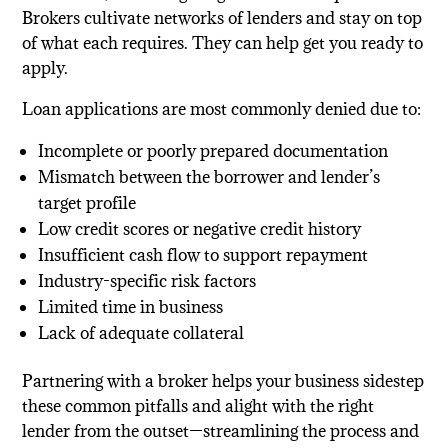
Brokers cultivate networks of lenders and stay on top
of what each requires. They can help get you ready to
apply.
Loan applications are most commonly denied due to:
Incomplete or poorly prepared documentation
Mismatch between the borrower and lender’s
target profile
Low credit scores or negative credit history
Insufficient cash flow to support repayment
Industry-specific risk factors
Limited time in business
Lack of adequate collateral
Partnering with a broker helps your business sidestep
these common pitfalls and alight with the right
lender from the outset—streamlining the process and