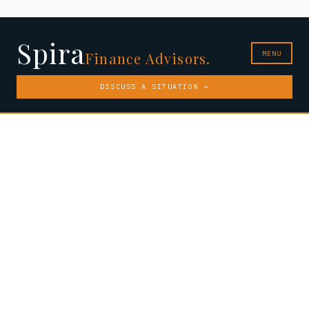
Spira
MENU
Finance Advisors.
DISCUSS A SITUATION →