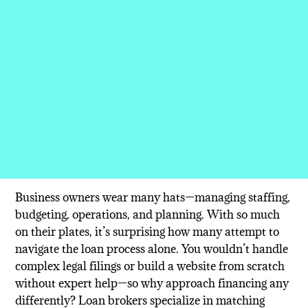
Business owners wear many hats—managing staffing,
budgeting, operations, and planning. With so much
on their plates, it’s surprising how many attempt to
navigate the loan process alone. You wouldn’t handle
complex legal filings or build a website from scratch
without expert help—so why approach financing any
differently? Loan brokers specialize in matching