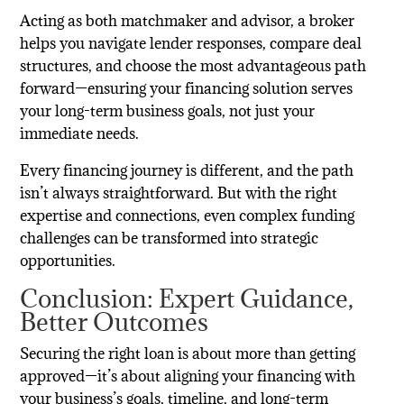
Acting as both matchmaker and advisor, a broker
helps you navigate lender responses, compare deal
structures, and choose the most advantageous path
forward—ensuring your financing solution serves
your long-term business goals, not just your
immediate needs.
Every financing journey is different, and the path
isn’t always straightforward. But with the right
expertise and connections, even complex funding
challenges can be transformed into strategic
opportunities.
Conclusion: Expert Guidance,
Better Outcomes
Securing the right loan is about more than getting
approved—it’s about aligning your financing with
your business’s goals, timeline, and long-term