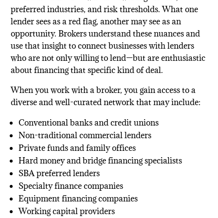
preferred industries, and risk thresholds. What one
lender sees as a red flag, another may see as an
opportunity. Brokers understand these nuances and
use that insight to connect businesses with lenders
who are not only willing to lend—but are enthusiastic
about financing that specific kind of deal.
When you work with a broker, you gain access to a
diverse and well-curated network that may include:
Conventional banks and credit unions
Non-traditional commercial lenders
Private funds and family offices
Hard money and bridge financing specialists
SBA preferred lenders
Specialty finance companies
Equipment financing companies
Working capital providers