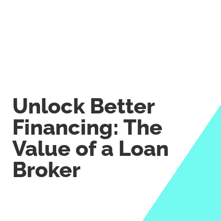
Unlock Better
Financing: The
Value of a Loan
Broker