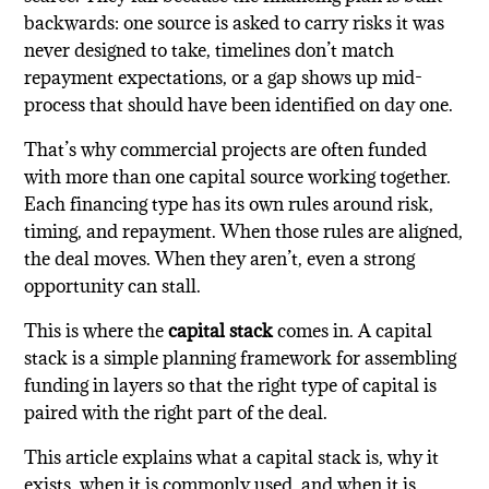
backwards: one source is asked to carry risks it was
never designed to take, timelines don’t match
repayment expectations, or a gap shows up mid-
process that should have been identified on day one.
That’s why commercial projects are often funded
with more than one capital source working together.
Each financing type has its own rules around risk,
timing, and repayment. When those rules are aligned,
the deal moves. When they aren’t, even a strong
opportunity can stall.
This is where the
capital stack
comes in. A capital
stack is a simple planning framework for assembling
funding in layers so that the right type of capital is
paired with the right part of the deal.
This article explains what a capital stack is, why it
exists, when it is commonly used, and when it is