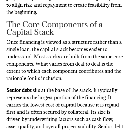
to align risk and repayment to create feasibility from
the beginning.
The Core Components of a
Capital Stack
Once financing is viewed as a structure rather than a
single loan, the capital stack becomes easier to
understand. Most stacks are built from the same core
components. What varies from deal to deal is the
extent to which each component contributes and the
rationale for its inclusion.
Senior debt
sits at the base of the stack. It typically
represents the largest portion of the financing. It
carries the lowest cost of capital because it is repaid
first and is often secured by collateral. Its size is
driven by underwriting factors such as cash flow,
asset quality, and overall project stability. Senior debt