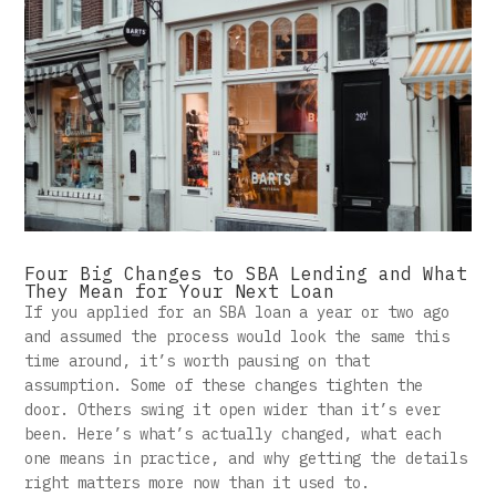
Four Big Changes to SBA Lending and What
They Mean for Your Next Loan
If you applied for an SBA loan a year or two ago
and assumed the process would look the same this
time around, it’s worth pausing on that
assumption. Some of these changes tighten the
door. Others swing it open wider than it’s ever
been. Here’s what’s actually changed, what each
one means in practice, and why getting the details
right matters more now than it used to.