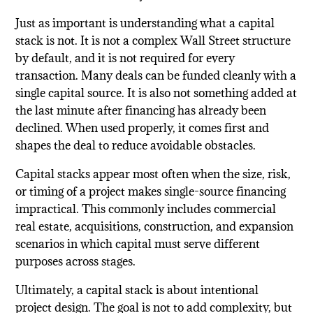
Just as important is understanding what a capital
stack is not. It is not a complex Wall Street structure
by default, and it is not required for every
transaction. Many deals can be funded cleanly with a
single capital source. It is also not something added at
the last minute after financing has already been
declined. When used properly, it comes first and
shapes the deal to reduce avoidable obstacles.
Capital stacks appear most often when the size, risk,
or timing of a project makes single-source financing
impractical. This commonly includes commercial
real estate, acquisitions, construction, and expansion
scenarios in which capital must serve different
purposes across stages.
Ultimately, a capital stack is about intentional
project design. The goal is not to add complexity, but