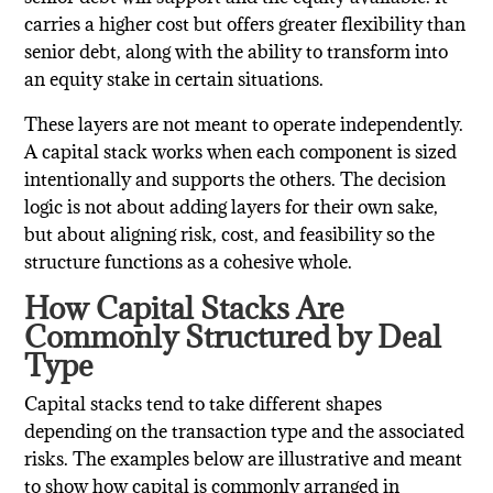
carries a higher cost but offers greater flexibility than
senior debt, along with the ability to transform into
an equity stake in certain situations.
These layers are not meant to operate independently.
A capital stack works when each component is sized
intentionally and supports the others. The decision
logic is not about adding layers for their own sake,
but about aligning risk, cost, and feasibility so the
structure functions as a cohesive whole.
How Capital Stacks Are
Commonly Structured by Deal
Type
Capital stacks tend to take different shapes
depending on the transaction type and the associated
risks. The examples below are illustrative and meant
to show how capital is commonly arranged in