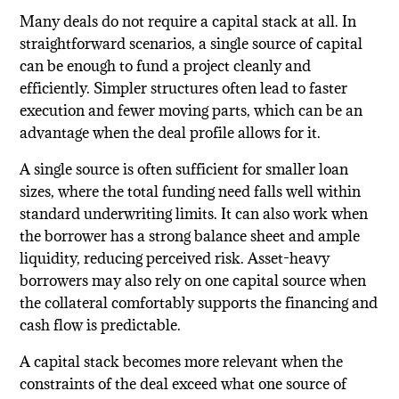
Many deals do not require a capital stack at all. In
straightforward scenarios, a single source of capital
can be enough to fund a project cleanly and
efficiently. Simpler structures often lead to faster
execution and fewer moving parts, which can be an
advantage when the deal profile allows for it.
A single source is often sufficient for smaller loan
sizes, where the total funding need falls well within
standard underwriting limits. It can also work when
the borrower has a strong balance sheet and ample
liquidity, reducing perceived risk. Asset-heavy
borrowers may also rely on one capital source when
the collateral comfortably supports the financing and
cash flow is predictable.
A capital stack becomes more relevant when the
constraints of the deal exceed what one source of