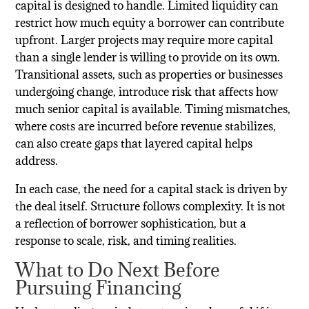
capital is designed to handle. Limited liquidity can
restrict how much equity a borrower can contribute
upfront. Larger projects may require more capital
than a single lender is willing to provide on its own.
Transitional assets, such as properties or businesses
undergoing change, introduce risk that affects how
much senior capital is available. Timing mismatches,
where costs are incurred before revenue stabilizes,
can also create gaps that layered capital helps
address.
In each case, the need for a capital stack is driven by
the deal itself. Structure follows complexity. It is not
a reflection of borrower sophistication, but a
response to scale, risk, and timing realities.
What to Do Next Before
Pursuing Financing