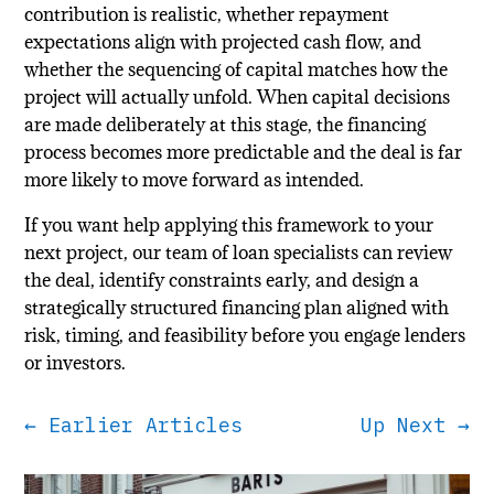
contribution is realistic, whether repayment
expectations align with projected cash flow, and
whether the sequencing of capital matches how the
project will actually unfold. When capital decisions
are made deliberately at this stage, the financing
process becomes more predictable and the deal is far
more likely to move forward as intended.
If you want help applying this framework to your
next project, our team of loan specialists can review
the deal, identify constraints early, and design a
strategically structured financing plan aligned with
risk, timing, and feasibility before you engage lenders
or investors.
←
Earlier Articles
Up Next
→