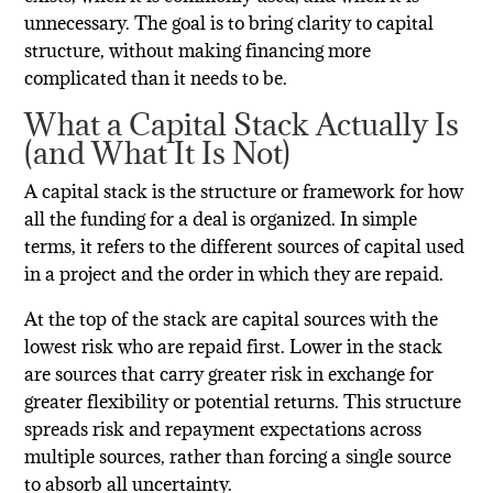
unnecessary. The goal is to bring clarity to capital
structure, without making financing more
complicated than it needs to be.
What a Capital Stack Actually Is
(and What It Is Not)
A capital stack is the structure or framework for how
all the funding for a deal is organized. In simple
terms, it refers to the different sources of capital used
in a project and the order in which they are repaid.
At the top of the stack are capital sources with the
lowest risk who are repaid first. Lower in the stack
are sources that carry greater risk in exchange for
greater flexibility or potential returns. This structure
spreads risk and repayment expectations across
multiple sources, rather than forcing a single source
to absorb all uncertainty.