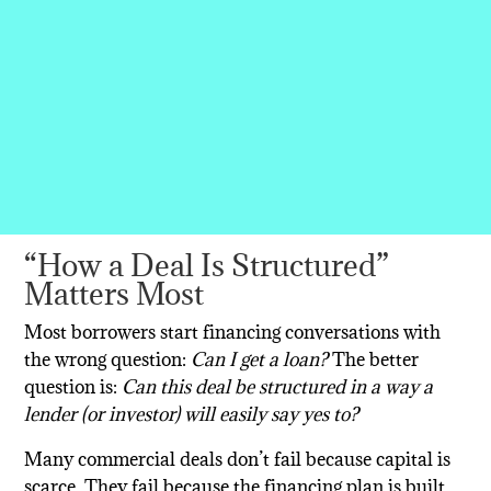
“How a Deal Is Structured”
Matters Most
Most borrowers start financing conversations with
the wrong question:
Can I get a loan?
The better
question is:
Can this deal be structured in a way a
lender (or investor) will easily say yes to?
Many commercial deals don’t fail because capital is
scarce. They fail because the financing plan is built