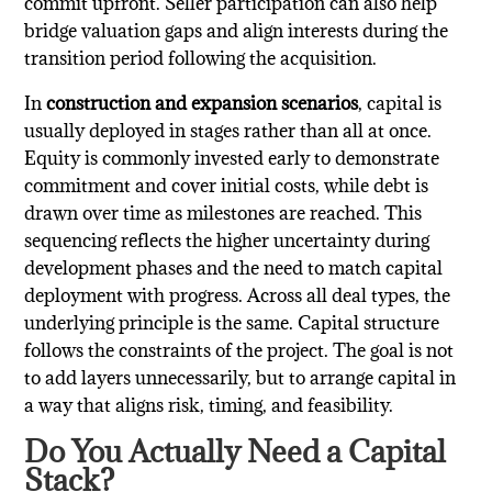
commit upfront. Seller participation can also help
bridge valuation gaps and align interests during the
transition period following the acquisition.
In
construction and expansion scenarios
, capital is
usually deployed in stages rather than all at once.
Equity is commonly invested early to demonstrate
commitment and cover initial costs, while debt is
drawn over time as milestones are reached. This
sequencing reflects the higher uncertainty during
development phases and the need to match capital
deployment with progress. Across all deal types, the
underlying principle is the same. Capital structure
follows the constraints of the project. The goal is not
to add layers unnecessarily, but to arrange capital in
a way that aligns risk, timing, and feasibility.
Do You Actually Need a Capital
Stack?