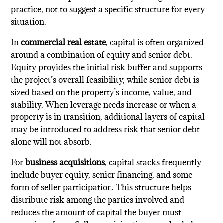
practice, not to suggest a specific structure for every
situation.
In
commercial real estate
, capital is often organized
around a combination of equity and senior debt.
Equity provides the initial risk buffer and supports
the project’s overall feasibility, while senior debt is
sized based on the property’s income, value, and
stability. When leverage needs increase or when a
property is in transition, additional layers of capital
may be introduced to address risk that senior debt
alone will not absorb.
For
business acquisitions
, capital stacks frequently
include buyer equity, senior financing, and some
form of seller participation. This structure helps
distribute risk among the parties involved and
reduces the amount of capital the buyer must