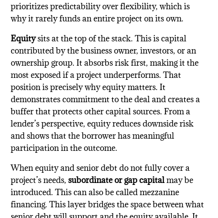
prioritizes predictability over flexibility, which is
why it rarely funds an entire project on its own.
Equity
sits at the top of the stack. This is capital
contributed by the business owner, investors, or an
ownership group. It absorbs risk first, making it the
most exposed if a project underperforms. That
position is precisely why equity matters. It
demonstrates commitment to the deal and creates a
buffer that protects other capital sources. From a
lender’s perspective, equity reduces downside risk
and shows that the borrower has meaningful
participation in the outcome.
When equity and senior debt do not fully cover a
project’s needs,
subordinate or gap capital
may be
introduced. This can also be called mezzanine
financing. This layer bridges the space between what
senior debt will support and the equity available. It