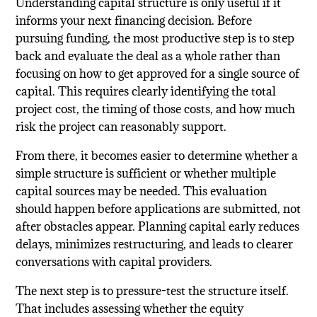
Understanding capital structure is only useful if it
informs your next financing decision. Before
pursuing funding, the most productive step is to step
back and evaluate the deal as a whole rather than
focusing on how to get approved for a single source of
capital. This requires clearly identifying the total
project cost, the timing of those costs, and how much
risk the project can reasonably support.
From there, it becomes easier to determine whether a
simple structure is sufficient or whether multiple
capital sources may be needed. This evaluation
should happen before applications are submitted, not
after obstacles appear. Planning capital early reduces
delays, minimizes restructuring, and leads to clearer
conversations with capital providers.
The next step is to pressure-test the structure itself.
That includes assessing whether the equity