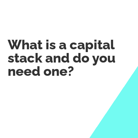
What is a capital
stack and do you
need one?