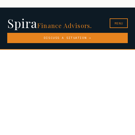
Spira
MENU
Finance Advisors.
DISCUSS A SITUATION →