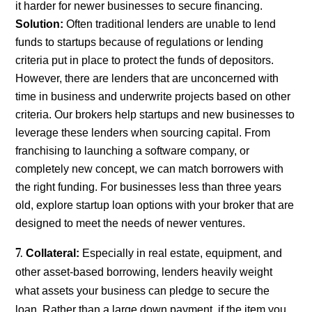
it harder for newer businesses to secure financing.
Solution:
Often traditional lenders are unable to lend
funds to startups because of regulations or lending
criteria put in place to protect the funds of depositors.
However, there are lenders that are unconcerned with
time in business and underwrite projects based on other
criteria. Our brokers help startups and new businesses to
leverage these lenders when sourcing capital. From
franchising to launching a software company, or
completely new concept, we can match borrowers with
the right funding. For businesses less than three years
old, explore startup loan options with your broker that are
designed to meet the needs of newer ventures.
Collateral:
Especially in real estate, equipment, and
other asset-based borrowing, lenders heavily weight
what assets your business can pledge to secure the
loan. Rather than a large down payment, if the item you