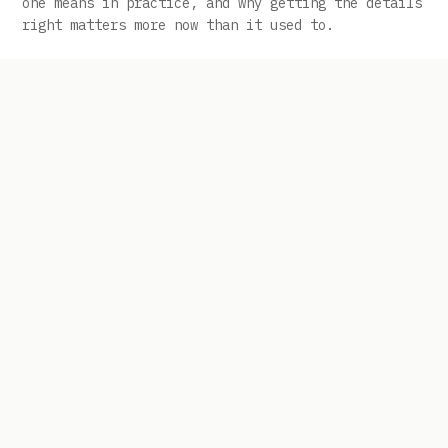
one means in practice, and why getting the details
right matters more now than it used to.
Banks Still Want Small-Business Clients:
How to Position When Lender Appetite Is
Selective, Not Dead
The friction most owners run into isn\’t a lack of
available capital in the market. It\’s lender-