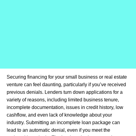
Securing financing for your small business or real estate
venture can feel daunting, particularly if you’ve received
previous denials. Lenders turn down applications for a
variety of reasons, including limited business tenure,
incomplete documentation, issues in credit history, low
cashflow, and even lack of knowledge about your
industry. Submitting an incomplete loan package can
lead to an automatic denial, even if you meet the