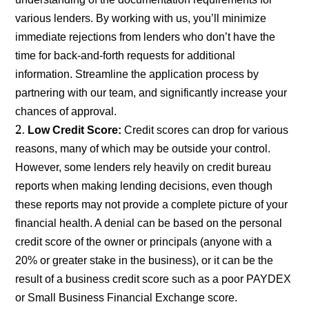
various lenders. By working with us, you’ll minimize
immediate rejections from lenders who don’t have the
time for back-and-forth requests for additional
information. Streamline the application process by
partnering with our team, and significantly increase your
chances of approval.
Low Credit Score:
Credit scores can drop for various
reasons, many of which may be outside your control.
However, some lenders rely heavily on credit bureau
reports when making lending decisions, even though
these reports may not provide a complete picture of your
financial health. A denial can be based on the personal
credit score of the owner or principals (anyone with a
20% or greater stake in the business), or it can be the
result of a business credit score such as a poor PAYDEX
or Small Business Financial Exchange score.