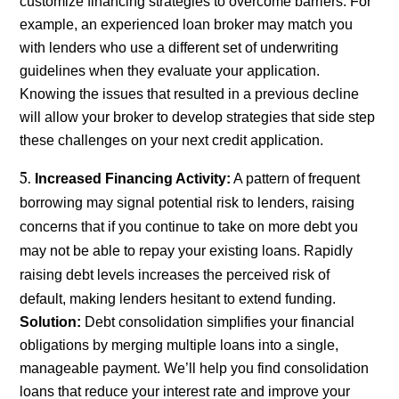
customize financing strategies to overcome barriers. For
example, an experienced loan broker may match you
with lenders who use a different set of underwriting
guidelines when they evaluate your application.
Knowing the issues that resulted in a previous decline
will allow your broker to develop strategies that side step
these challenges on your next credit application.
Increased Financing Activity:
A pattern of frequent
borrowing may signal potential risk to lenders, raising
concerns that if you continue to take on more debt you
may not be able to repay your existing loans. Rapidly
raising debt levels increases the perceived risk of
default, making lenders hesitant to extend funding.
Solution:
Debt consolidation simplifies your financial
obligations by merging multiple loans into a single,
manageable payment. We’ll help you find consolidation
loans that reduce your interest rate and improve your