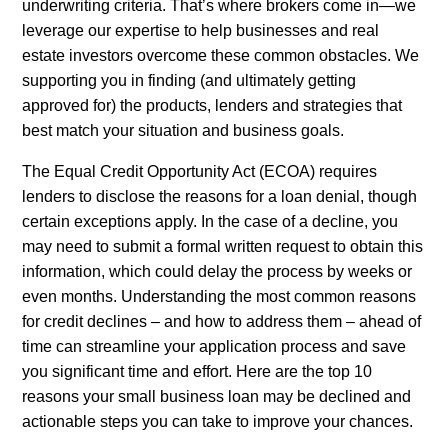
underwriting criteria. That’s where brokers come in—we
leverage our expertise to help businesses and real
estate investors overcome these common obstacles. We
supporting you in finding (and ultimately getting
approved for) the products, lenders and strategies that
best match your situation and business goals.
The Equal Credit Opportunity Act (ECOA) requires
lenders to disclose the reasons for a loan denial, though
certain exceptions apply. In the case of a decline, you
may need to submit a formal written request to obtain this
information, which could delay the process by weeks or
even months. Understanding the most common reasons
for credit declines – and how to address them – ahead of
time can streamline your application process and save
you significant time and effort. Here are the top 10
reasons your small business loan may be declined and
actionable steps you can take to improve your chances.