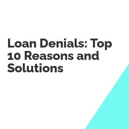
Loan Denials: Top
10 Reasons and
Solutions