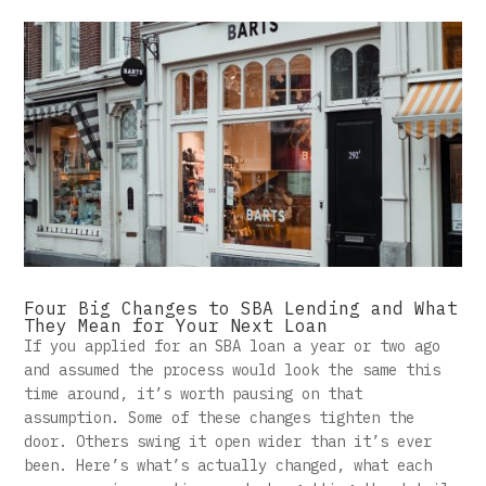
Four Big Changes to SBA Lending and What
They Mean for Your Next Loan
If you applied for an SBA loan a year or two ago
and assumed the process would look the same this
time around, it’s worth pausing on that
assumption. Some of these changes tighten the
door. Others swing it open wider than it’s ever
been. Here’s what’s actually changed, what each