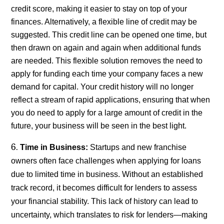
credit score, making it easier to stay on top of your
finances. Alternatively, a flexible line of credit may be
suggested. This credit line can be opened one time, but
then drawn on again and again when additional funds
are needed. This flexible solution removes the need to
apply for funding each time your company faces a new
demand for capital. Your credit history will no longer
reflect a stream of rapid applications, ensuring that when
you do need to apply for a large amount of credit in the
future, your business will be seen in the best light.
Time in Business:
Startups and new franchise
owners often face challenges when applying for loans
due to limited time in business. Without an established
track record, it becomes difficult for lenders to assess
your financial stability. This lack of history can lead to
uncertainty, which translates to risk for lenders—making