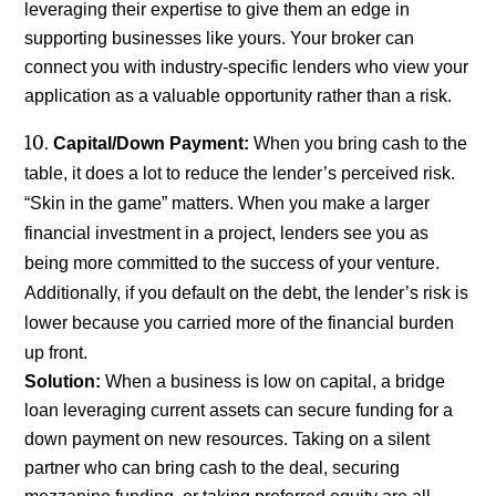
leveraging their expertise to give them an edge in
supporting businesses like yours. Your broker can
connect you with industry-specific lenders who view your
application as a valuable opportunity rather than a risk.
Capital/Down Payment:
When you bring cash to the
table, it does a lot to reduce the lender’s perceived risk.
“Skin in the game” matters. When you make a larger
financial investment in a project, lenders see you as
being more committed to the success of your venture.
Additionally, if you default on the debt, the lender’s risk is
lower because you carried more of the financial burden
up front.
Solution:
When a business is low on capital, a bridge
loan leveraging current assets can secure funding for a
down payment on new resources. Taking on a silent
partner who can bring cash to the deal, securing