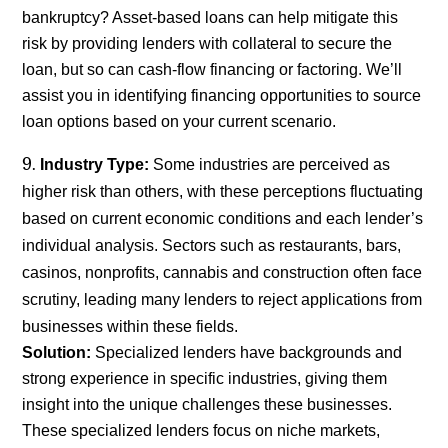
bankruptcy? Asset-based loans can help mitigate this
risk by providing lenders with collateral to secure the
loan, but so can cash-flow financing or factoring. We’ll
assist you in identifying financing opportunities to source
loan options based on your current scenario.
Industry Type:
Some industries are perceived as
higher risk than others, with these perceptions fluctuating
based on current economic conditions and each lender’s
individual analysis. Sectors such as restaurants, bars,
casinos, nonprofits, cannabis and construction often face
scrutiny, leading many lenders to reject applications from
businesses within these fields.
Solution:
Specialized lenders have backgrounds and
strong experience in specific industries, giving them
insight into the unique challenges these businesses.
These specialized lenders focus on niche markets,