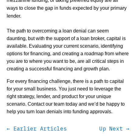
mezzanine funding, or taking preferred equity are all
ways to close the gap in funds expected by your primary
lender.
The path to overcoming a loan denial can seem
daunting, but with the support of a loan broker, capital is
available. Evaluating your current scenario, identifying
options for financing, and creating a roadmap from where
you are to where you want to be, are all critical steps in
creating a successful financing and growth plan.
For every financing challenge, there is a path to capital
for your small business. You just need to leverage the
right strategy, lender, and product for your unique
scenario. Contact our team today and we’d be happy to
help you turn loan denials into funding approvals.
←
Earlier Articles
Up Next
→