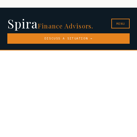
Spira
MENU
Finance Advisors.
DISCUSS A SITUATION →