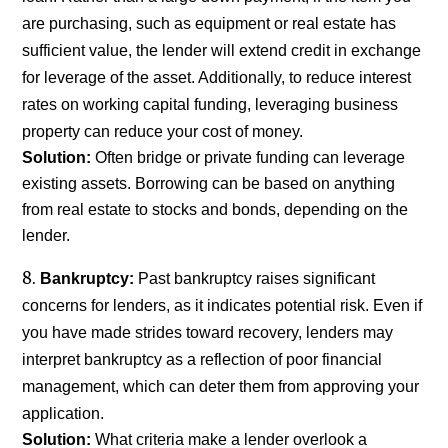
are purchasing, such as equipment or real estate has
sufficient value, the lender will extend credit in exchange
for leverage of the asset. Additionally, to reduce interest
rates on working capital funding, leveraging business
property can reduce your cost of money.
Solution:
Often bridge or private funding can leverage
existing assets. Borrowing can be based on anything
from real estate to stocks and bonds, depending on the
lender.
Bankruptcy:
Past bankruptcy raises significant
concerns for lenders, as it indicates potential risk. Even if
you have made strides toward recovery, lenders may
interpret bankruptcy as a reflection of poor financial
management, which can deter them from approving your
application.
Solution:
What criteria make a lender overlook a