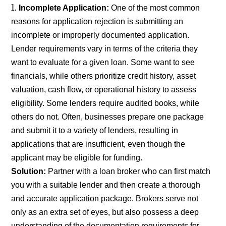
Incomplete Application:
One of the most common
reasons for application rejection is submitting an
incomplete or improperly documented application.
Lender requirements vary in terms of the criteria they
want to evaluate for a given loan. Some want to see
financials, while others prioritize credit history, asset
valuation, cash flow, or operational history to assess
eligibility. Some lenders require audited books, while
others do not. Often, businesses prepare one package
and submit it to a variety of lenders, resulting in
applications that are insufficient, even though the
applicant may be eligible for funding.
Solution:
Partner with a loan broker who can first match
you with a suitable lender and then create a thorough
and accurate application package. Brokers serve not
only as an extra set of eyes, but also possess a deep
understanding of the documentation requirements for