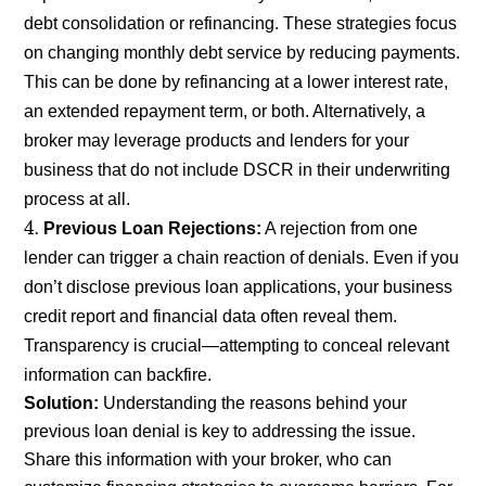
debt consolidation or refinancing. These strategies focus
on changing monthly debt service by reducing payments.
This can be done by refinancing at a lower interest rate,
an extended repayment term, or both. Alternatively, a
broker may leverage products and lenders for your
business that do not include DSCR in their underwriting
process at all.
Previous Loan Rejections:
A rejection from one
lender can trigger a chain reaction of denials. Even if you
don’t disclose previous loan applications, your business
credit report and financial data often reveal them.
Transparency is crucial—attempting to conceal relevant
information can backfire.
Solution:
Understanding the reasons behind your
previous loan denial is key to addressing the issue.
Share this information with your broker, who can