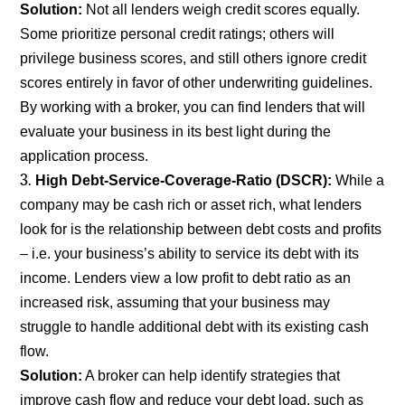
Solution:
Not all lenders weigh credit scores equally.
Some prioritize personal credit ratings; others will
privilege business scores, and still others ignore credit
scores entirely in favor of other underwriting guidelines.
By working with a broker, you can find lenders that will
evaluate your business in its best light during the
application process.
High Debt-Service-Coverage-Ratio (DSCR):
While a
company may be cash rich or asset rich, what lenders
look for is the relationship between debt costs and profits
– i.e. your business’s ability to service its debt with its
income. Lenders view a low profit to debt ratio as an
increased risk, assuming that your business may
struggle to handle additional debt with its existing cash
flow.
Solution:
A broker can help identify strategies that
improve cash flow and reduce your debt load, such as