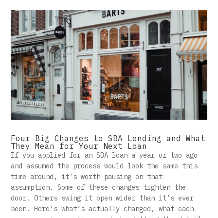
Four Big Changes to SBA Lending and What
They Mean for Your Next Loan
If you applied for an SBA loan a year or two ago
and assumed the process would look the same this
time around, it’s worth pausing on that
assumption. Some of these changes tighten the
door. Others swing it open wider than it’s ever
been. Here’s what’s actually changed, what each