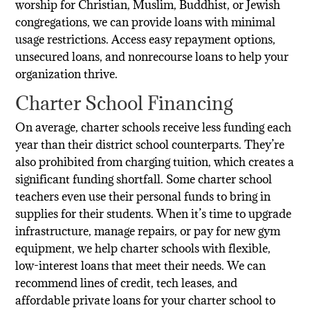
worship for Christian, Muslim, Buddhist, or Jewish
congregations, we can provide loans with minimal
usage restrictions. Access easy repayment options,
unsecured loans, and nonrecourse loans to help your
organization thrive.
Charter School Financing
On average, charter schools receive less funding each
year than their district school counterparts. They’re
also prohibited from charging tuition, which creates a
significant funding shortfall. Some charter school
teachers even use their personal funds to bring in
supplies for their students. When it’s time to upgrade
infrastructure, manage repairs, or pay for new gym
equipment, we help charter schools with flexible,
low-interest loans that meet their needs. We can
recommend lines of credit, tech leases, and
affordable private loans for your charter school to