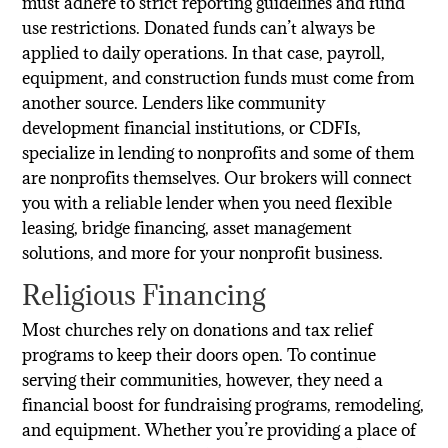
must adhere to strict reporting guidelines and fund
use restrictions. Donated funds can’t always be
applied to daily operations. In that case, payroll,
equipment, and construction funds must come from
another source. Lenders like community
development financial institutions, or CDFIs,
specialize in lending to nonprofits and some of them
are nonprofits themselves. Our brokers will connect
you with a reliable lender when you need flexible
leasing, bridge financing, asset management
solutions, and more for your nonprofit business.
Religious Financing
Most churches rely on donations and tax relief
programs to keep their doors open. To continue
serving their communities, however, they need a
financial boost for fundraising programs, remodeling,
and equipment. Whether you’re providing a place of