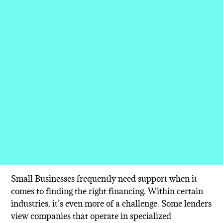
Small Businesses frequently need support when it
comes to finding the right financing. Within certain
industries, it’s even more of a challenge. Some lenders
view companies that operate in specialized