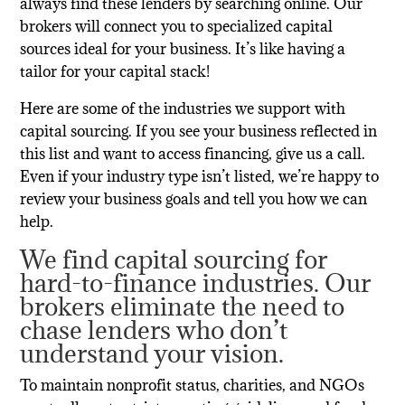
always find these lenders by searching online. Our
brokers will connect you to specialized capital
sources ideal for your business. It’s like having a
tailor for your capital stack!
Here are some of the industries we support with
capital sourcing. If you see your business reflected in
this list and want to access financing, give us a call.
Even if your industry type isn’t listed, we’re happy to
review your business goals and tell you how we can
help.
We find capital sourcing for
hard-to-finance industries. Our
brokers eliminate the need to
chase
lenders who don
’
t
understand your vision.
To maintain nonprofit status, charities, and NGOs