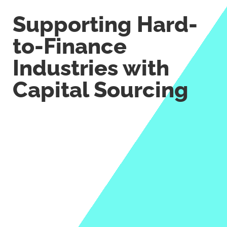
Supporting Hard-
to-Finance
Industries with
Capital Sourcing