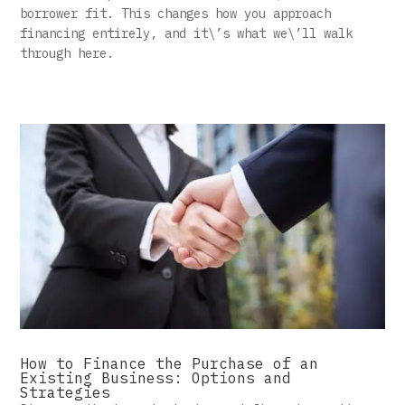
borrower fit. This changes how you approach
financing entirely, and it\’s what we\’ll walk
through here.
How to Finance the Purchase of an
Existing Business: Options and
Strategies