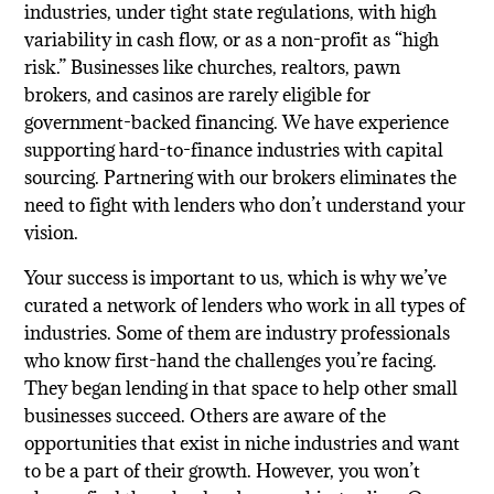
industries, under tight state regulations, with high
variability in cash flow, or as a non-profit as “high
risk.” Businesses like churches, realtors, pawn
brokers, and casinos are rarely eligible for
government-backed financing. We have experience
supporting hard-to-finance industries with capital
sourcing. Partnering with our brokers eliminates the
need to fight with lenders who don’t understand your
vision.
Your success is important to us, which is why we’ve
curated a network of lenders who work in all types of
industries. Some of them are industry professionals
who know first-hand the challenges you’re facing.
They began lending in that space to help other small
businesses succeed. Others are aware of the
opportunities that exist in niche industries and want
to be a part of their growth. However, you won’t