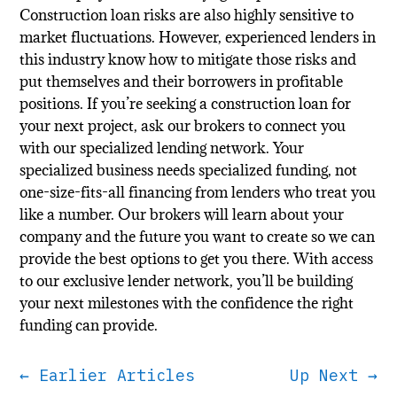
Construction loan risks are also highly sensitive to
market fluctuations. However, experienced lenders in
this industry know how to mitigate those risks and
put themselves and their borrowers in profitable
positions. If you’re seeking a construction loan for
your next project, ask our brokers to connect you
with our specialized lending network. Your
specialized business needs specialized funding, not
one-size-fits-all financing from lenders who treat you
like a number. Our brokers will learn about your
company and the future you want to create so we can
provide the best options to get you there. With access
to our exclusive lender network, you’ll be building
your next milestones with the confidence the right
funding can provide.
←
Earlier Articles
Up Next
→