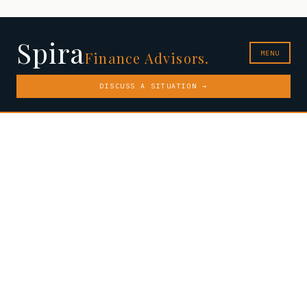
Spira
MENU
Finance Advisors.
DISCUSS A SITUATION →