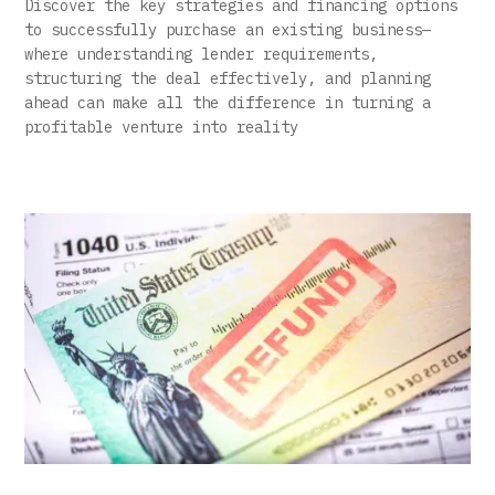
Discover the key strategies and financing options
to successfully purchase an existing business—
where understanding lender requirements,
structuring the deal effectively, and planning
ahead can make all the difference in turning a
profitable venture into reality