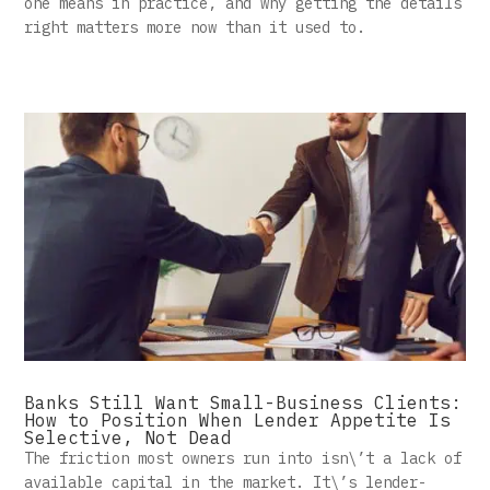
one means in practice, and why getting the details
right matters more now than it used to.
Banks Still Want Small-Business Clients:
How to Position When Lender Appetite Is
Selective, Not Dead
The friction most owners run into isn\’t a lack of
available capital in the market. It\’s lender-