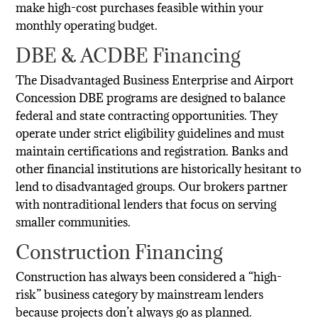
make high-cost purchases feasible within your
monthly operating budget.
DBE & ACDBE Financing
The Disadvantaged Business Enterprise and Airport
Concession DBE programs are designed to balance
federal and state contracting opportunities. They
operate under strict eligibility guidelines and must
maintain certifications and registration. Banks and
other financial institutions are historically hesitant to
lend to disadvantaged groups. Our brokers partner
with nontraditional lenders that focus on serving
smaller communities.
Construction Financing
Construction has always been considered a “high-
risk” business category by mainstream lenders
because projects don’t always go as planned.