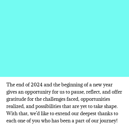
The end of 2024 and the beginning of a new year
gives an opportunity for us to pause, reflect, and offer
gratitude for the challenges faced, opportunities
realized, and possibilities that are yet to take shape.
With that, we’d like to extend our deepest thanks to
each one of you who has been a part of our journey!