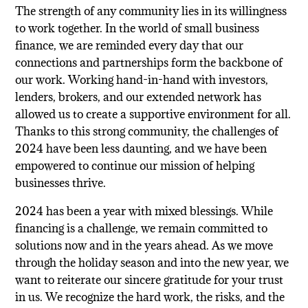
The strength of any community lies in its willingness
to work together. In the world of small business
finance, we are reminded every day that our
connections and partnerships form the backbone of
our work. Working hand-in-hand with investors,
lenders, brokers, and our extended network has
allowed us to create a supportive environment for all.
Thanks to this strong community, the challenges of
2024 have been less daunting, and we have been
empowered to continue our mission of helping
businesses thrive.
2024 has been a year with mixed blessings. While
financing is a challenge, we remain committed to
solutions now and in the years ahead.
As we move
through the holiday season and into the new year, we
want to reiterate our sincere gratitude for your trust
in us. We recognize the hard work, the risks, and the