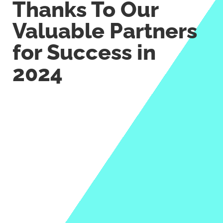
Thanks To Our
Valuable Partners
for Success in
2024