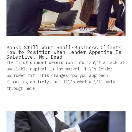
Banks Still Want Small-Business Clients:
How to Position When Lender Appetite Is
Selective, Not Dead
The friction most owners run into isn\’t a lack of
available capital in the market. It\’s lender-
borrower fit. This changes how you approach
financing entirely, and it\’s what we\’ll walk
through here.