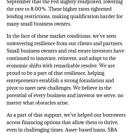
September that the Fed slightly readjusted, lowering
the rate to 8.00%. These higher rates tightened
lending restrictions, making qualification harder for
many small business owners.
In the face of these market conditions, we’ve seen
unwavering resilience from our clients and partners.
Small business owners and real estate investors have
continued to innovate, reinvent, and adapt to the
economic shifts with remarkable resolve. We are
proud to be a part of that resilience, helping
entrepreneurs establish a strong foundation and
pivot to meet new challenges. We believe in the
potential of every business and investor we serve, no
matter what obstacles arise.
As a part of that support, we’ve helped our borrowers
access financing options that allow them to thrive,
even in challenging times. Asset-based loans, SBA