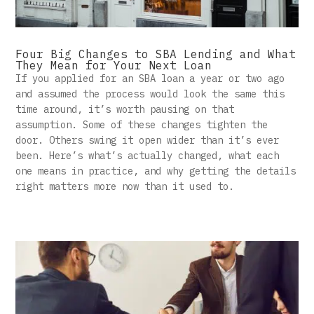
Four Big Changes to SBA Lending and What
They Mean for Your Next Loan
If you applied for an SBA loan a year or two ago
and assumed the process would look the same this
time around, it’s worth pausing on that
assumption. Some of these changes tighten the
door. Others swing it open wider than it’s ever
been. Here’s what’s actually changed, what each
one means in practice, and why getting the details
right matters more now than it used to.