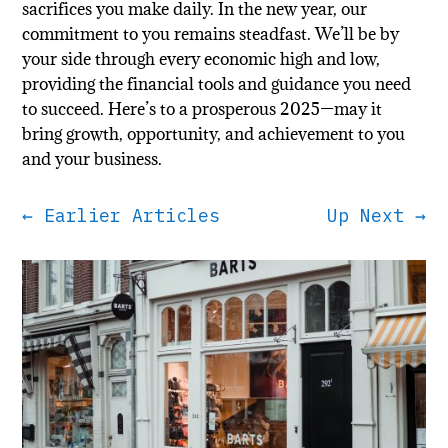
sacrifices you make daily. In the new year, our
commitment to you remains steadfast. We’ll be by
your side through every economic high and low,
providing the financial tools and guidance you need
to succeed. Here’s to a prosperous 2025—may it
bring growth, opportunity, and achievement to you
and your business.
←
Earlier Articles
Up Next
→