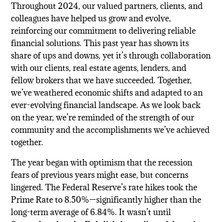
Throughout 2024, our valued partners, clients, and
colleagues have helped us grow and evolve,
reinforcing our commitment to delivering reliable
financial solutions. This past year has shown its
share of ups and downs, yet it’s through collaboration
with our clients, real estate agents, lenders, and
fellow brokers that we have succeeded. Together,
we’ve weathered economic shifts and adapted to an
ever-evolving financial landscape. As we look back
on the year, we’re reminded of the strength of our
community and the accomplishments we’ve achieved
together.
The year began with optimism that the recession
fears of previous years might ease, but concerns
lingered. The Federal Reserve’s rate hikes took the
Prime Rate to 8.50%—significantly higher than the
long-term average of 6.84%. It wasn’t until