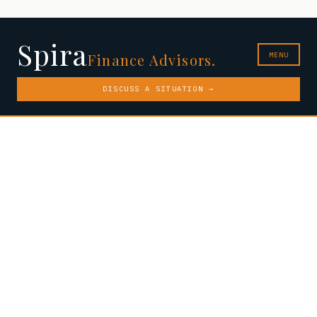
Spira
MENU
Finance Advisors.
DISCUSS A SITUATION →