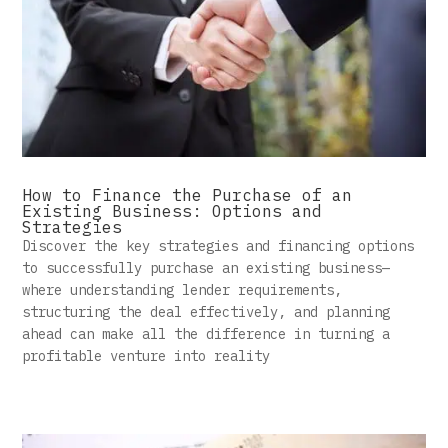
How to Finance the Purchase of an
Existing Business: Options and
Strategies
Discover the key strategies and financing options
to successfully purchase an existing business—
where understanding lender requirements,
structuring the deal effectively, and planning
ahead can make all the difference in turning a
profitable venture into reality