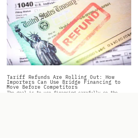
Tariff Refunds Are Rolling Out: How
Importers Can Use Bridge Financing to
Move Before Competitors
The goal is to use financing carefully so the
business can act while competitors may still be
waiting.