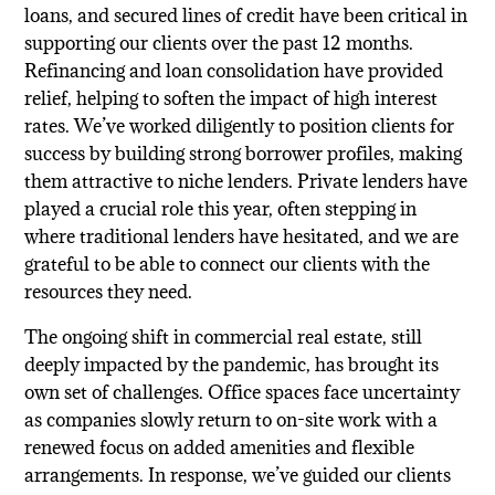
loans, and secured lines of credit have been critical in
supporting our clients over the past 12 months.
Refinancing and loan consolidation have provided
relief, helping to soften the impact of high interest
rates. We’ve worked diligently to position clients for
success by building strong borrower profiles, making
them attractive to niche lenders. Private lenders have
played a crucial role this year, often stepping in
where traditional lenders have hesitated, and we are
grateful to be able to connect our clients with the
resources they need.
The ongoing shift in commercial real estate, still
deeply impacted by the pandemic, has brought its
own set of challenges. Office spaces face uncertainty
as companies slowly return to on-site work with a
renewed focus on added amenities and flexible
arrangements. In response, we’ve guided our clients