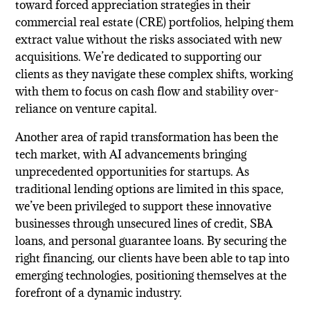
toward forced appreciation strategies in their
commercial real estate (CRE) portfolios, helping them
extract value without the risks associated with new
acquisitions. We’re dedicated to supporting our
clients as they navigate these complex shifts, working
with them to focus on cash flow and stability over-
reliance on venture capital.
Another area of rapid transformation has been the
tech market, with AI advancements bringing
unprecedented opportunities for startups. As
traditional lending options are limited in this space,
we’ve been privileged to support these innovative
businesses through unsecured lines of credit, SBA
loans, and personal guarantee loans. By securing the
right financing, our clients have been able to tap into
emerging technologies, positioning themselves at the
forefront of a dynamic industry.