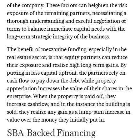
of the company. These factors can heighten the risk
exposure of the remaining partners, necessitating a
thorough understanding and careful negotiation of
terms to balance immediate capital needs with the
long-term strategic integrity of the business.
The benefit of mezzanine funding, especially in the
real estate sector, is that equity partners can reduce
their exposure and realize high long-term gains. By
putting in less capital upfront, the partners rely on
cash flow to pay down the debt while property
appreciation increases the value of their shares in the
enterprise. When the property is paid off, they
increase cashflow, and in the instance the building is
sold, they realize any gain as a lump-sum increase in
value over the money they initially put in.
SBA-Backed Financing