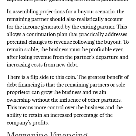
In assembling projections for a buyout scenario, the
remaining partner should also realistically account
for the income generated by the exiting partner. This
allows a continuation plan that practically addresses
potential changes to revenue following the buyout. To
remain stable, the business must be profitable even
after losing revenue from the partner’s departure and
increasing costs from new debt.
There is a flip side to this coin. The greatest benefit of
debt financing is that the remaining partners or sole
proprietor can grow the business and retain
ownership without the influence of other partners.
This means more control over the business and the
ability to retain an increased percentage of the
company’s profits.
Mezzanine Financing