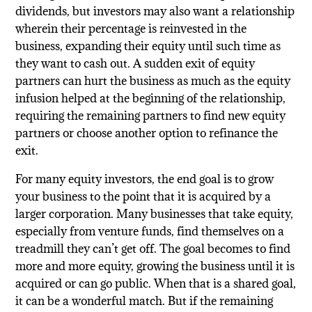
dividends, but investors may also want a relationship
wherein their percentage is reinvested in the
business, expanding their equity until such time as
they want to cash out. A sudden exit of equity
partners can hurt the business as much as the equity
infusion helped at the beginning of the relationship,
requiring the remaining partners to find new equity
partners or choose another option to refinance the
exit.
For many equity investors, the end goal is to grow
your business to the point that it is acquired by a
larger corporation. Many businesses that take equity,
especially from venture funds, find themselves on a
treadmill they can’t get off. The goal becomes to find
more and more equity, growing the business until it is
acquired or can go public. When that is a shared goal,
it can be a wonderful match. But if the remaining