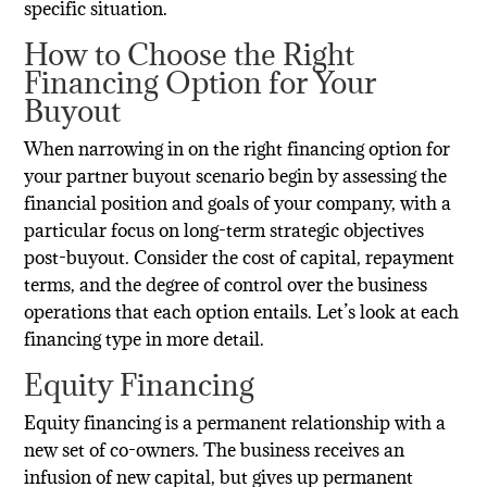
specific situation.
How to Choose the Right
Financing Option for Your
Buyout
When narrowing in on the right financing option for
your partner buyout scenario begin by assessing the
financial position and goals of your company, with a
particular focus on long-term strategic objectives
post-buyout. Consider the cost of capital, repayment
terms, and the degree of control over the business
operations that each option entails. Let’s look at each
financing type in more detail.
Equity Financing
Equity financing is a permanent relationship with a
new set of co-owners. The business receives an
infusion of new capital, but gives up permanent