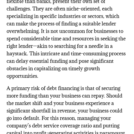
flexible than banks, present their own set of
challenges. They are often niche-oriented, each
specializing in specific industries or sectors, which
can make the process of finding a suitable lender
overwhelming. It is not uncommon for businesses to
spend considerable time and resources in seeking the
right lender—akin to searching for a needle in a
haystack. This intricate and time-consuming process
can delay essential funding and pose significant
obstacles in capitalizing on timely growth
opportunities.
A primary risk of debt financing is that of securing
more funding than your business can repay. Should
the market shift and your business experience a
significant shortfall in revenue, your business could
go into default. For this reason, managing your
company’s debt service coverage ratio and putting
capital into profit-generating activities is paramount.