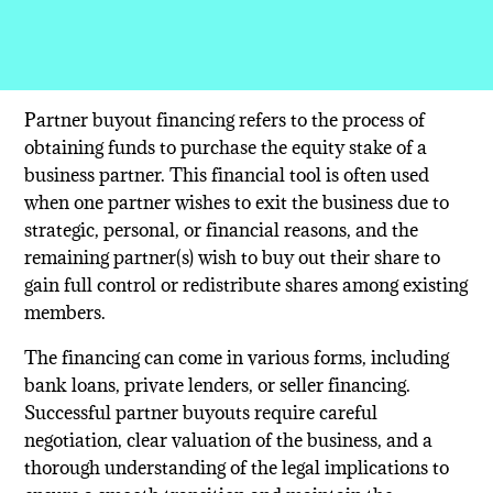
Partner buyout financing refers to the process of
obtaining funds to purchase the equity stake of a
business partner. This financial tool is often used
when one partner wishes to exit the business due to
strategic, personal, or financial reasons, and the
remaining partner(s) wish to buy out their share to
gain full control or redistribute shares among existing
members.
The financing can come in various forms, including
bank loans, private lenders, or seller financing.
Successful partner buyouts require careful
negotiation, clear valuation of the business, and a
thorough understanding of the legal implications to