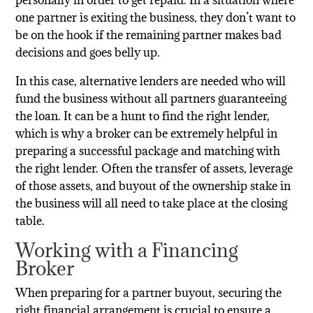
one partner is exiting the business, they don’t want to
be on the hook if the remaining partner makes bad
decisions and goes belly up.
In this case, alternative lenders are needed who will
fund the business without all partners guaranteeing
the loan. It can be a hunt to find the right lender,
which is why a broker can be extremely helpful in
preparing a successful package and matching with
the right lender. Often the transfer of assets, leverage
of those assets, and buyout of the ownership stake in
the business will all need to take place at the closing
table.
Working with a Financing
Broker
When preparing for a partner buyout, securing the
right financial arrangement is crucial to ensure a