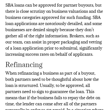
SBA loans can be approved for partner buyouts, but
there is close scrutiny on business valuations and the
business categories approved for such funding. SBA
loan applications are notoriously detailed, and some
businesses are denied simply because they don’t
gather all of the right information. Brokers, such as
our team, can assist in proper packaging and vetting
of a loan application prior to submittal, significantly
increasing success rates on behalf of applicants.
Refinancing
When refinancing a business as part of a buyout,
both partners need to be thoughtful about how the
loan is structured. Usually, to be approved, all
partners need to sign to guarantee the loan. This
means that if the business fails to repay the debt on
time, the lender can come after all of the partners
personally in order to get repaid. In a situation where