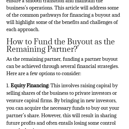
ensure a smooth transition and maintain the
business’s operations. This article will address some
of the common pathways for financing a buyout and
will highlight some of the benefits and challenges of
each approach.
How to Fund the Buyout as the
Remaining Partner?
As the remaining partner, funding a partner buyout
can be achieved through several financial strategies.
Here are a few options to consider:
Equity Financing:
This involves raising capital by
selling shares of the business to private investors or
venture capital firms. By bringing in new investors,
you can acquire the necessary funds to buy out your
partner’s share. However, this will result in sharing
future profits and often entails losing some control