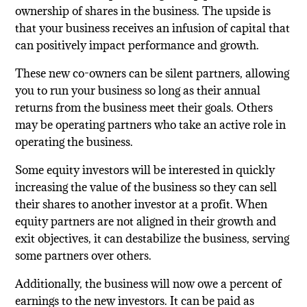
ownership of shares in the business. The upside is
that your business receives an infusion of capital that
can positively impact performance and growth.
These new co-owners can be silent partners, allowing
you to run your business so long as their annual
returns from the business meet their goals. Others
may be operating partners who take an active role in
operating the business.
Some equity investors will be interested in quickly
increasing the value of the business so they can sell
their shares to another investor at a profit. When
equity partners are not aligned in their growth and
exit objectives, it can destabilize the business, serving
some partners over others.
Additionally, the business will now owe a percent of
earnings to the new investors. It can be paid as