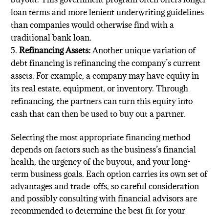
loan terms and more lenient underwriting guidelines
than companies would otherwise find with a
traditional bank loan.
Refinancing Assets:
Another unique variation of
debt financing is refinancing the company’s current
assets. For example, a company may have equity in
its real estate, equipment, or inventory. Through
refinancing, the partners can turn this equity into
cash that can then be used to buy out a partner.
Selecting the most appropriate financing method
depends on factors such as the business’s financial
health, the urgency of the buyout, and your long-
term business goals. Each option carries its own set of
advantages and trade-offs, so careful consideration
and possibly consulting with financial advisors are
recommended to determine the best fit for your