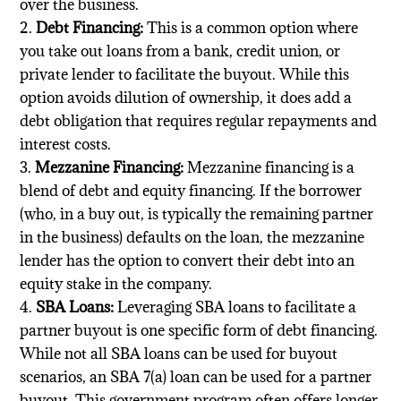
over the business.
Debt Financing:
This is a common option where
you take out loans from a bank, credit union, or
private lender to facilitate the buyout. While this
option avoids dilution of ownership, it does add a
debt obligation that requires regular repayments and
interest costs.
Mezzanine Financing:
Mezzanine financing is a
blend of debt and equity financing. If the borrower
(who, in a buy out, is typically the remaining partner
in the business) defaults on the loan, the mezzanine
lender has the option to convert their debt into an
equity stake in the company.
SBA Loans:
Leveraging SBA loans to facilitate a
partner buyout is one specific form of debt financing.
While not all SBA loans can be used for buyout
scenarios, an SBA 7(a) loan can be used for a partner
buyout. This government program often offers longer