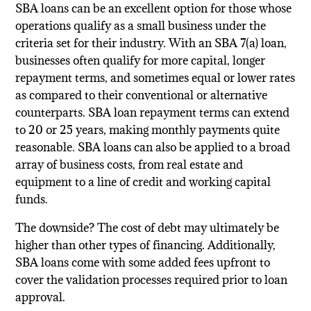
SBA loans can be an excellent option for those whose
operations qualify as a small business under the
criteria set for their industry. With an SBA 7(a) loan,
businesses often qualify for more capital, longer
repayment terms, and sometimes equal or lower rates
as compared to their conventional or alternative
counterparts. SBA loan repayment terms can extend
to 20 or 25 years, making monthly payments quite
reasonable. SBA loans can also be applied to a broad
array of business costs, from real estate and
equipment to a line of credit and working capital
funds.
The downside? The cost of debt may ultimately be
higher than other types of financing. Additionally,
SBA loans come with some added fees upfront to
cover the validation processes required prior to loan
approval.