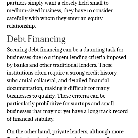
partners simply want a closely held small to
medium-sized business, they have to consider
carefully with whom they enter an equity
relationship.
Debt Financing
Securing debt financing can be a daunting task for
businesses due to stringent lending criteria imposed
by banks and other traditional lenders. These
institutions often require a strong credit history,
substantial collateral, and detailed financial
documentation, making it difficult for many
businesses to qualify. These criteria can be
particularly prohibitive for startups and small
businesses that may not yet have a long track record
of financial stability.
On the other hand, private lenders, although more