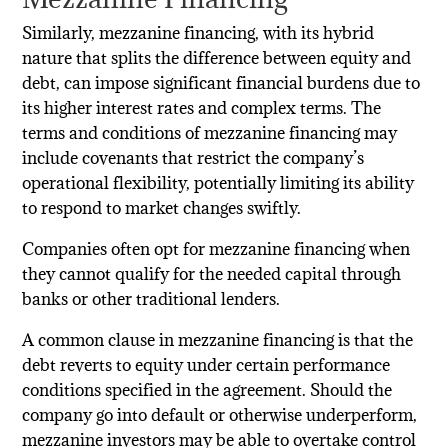
Similarly, mezzanine financing, with its hybrid
nature that splits the difference between equity and
debt, can impose significant financial burdens due to
its higher interest rates and complex terms. The
terms and conditions of mezzanine financing may
include covenants that restrict the company’s
operational flexibility, potentially limiting its ability
to respond to market changes swiftly.
Companies often opt for mezzanine financing when
they cannot qualify for the needed capital through
banks or other traditional lenders.
A common clause in mezzanine financing is that the
debt reverts to equity under certain performance
conditions specified in the agreement. Should the
company go into default or otherwise underperform,
mezzanine investors may be able to overtake control