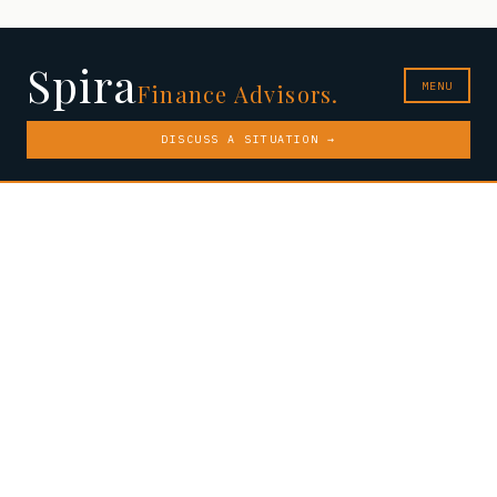
Spira
MENU
Finance Advisors.
DISCUSS A SITUATION →