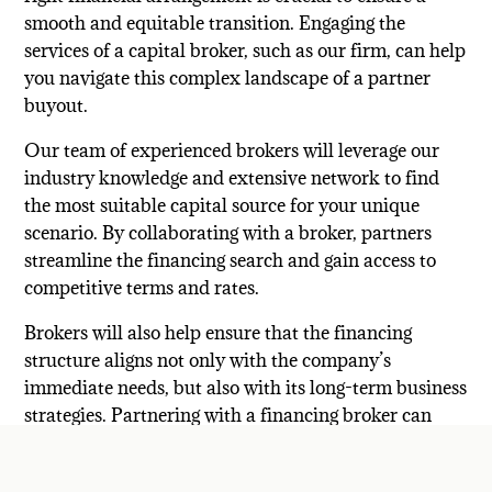
smooth and equitable transition. Engaging the
services of a capital broker, such as our firm, can help
you navigate this complex landscape of a partner
buyout.
Our team of experienced brokers will leverage our
industry knowledge and extensive network to find
the most suitable capital source for your unique
scenario. By collaborating with a broker, partners
streamline the financing search and gain access to
competitive terms and rates.
Brokers will also help ensure that the financing
structure aligns not only with the company’s
immediate needs, but also with its long-term business
strategies. Partnering with a financing broker can
save time and resources while mitigating the risks of
high-cost capital and financing delays