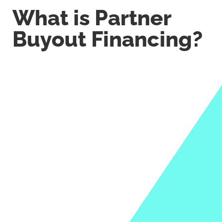
What is Partner
Buyout Financing?